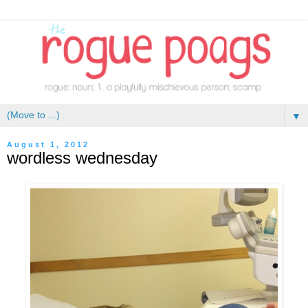
▼
August 1, 2012
wordless wednesday