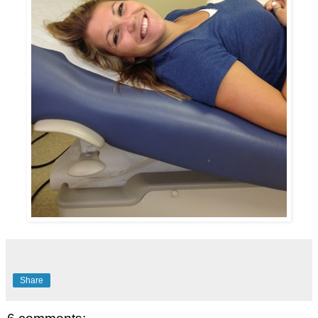
Share