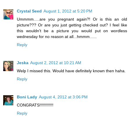
Crystal Seed
August 1, 2012 at 5:20 PM
Ummmm.....are you pregnant again?! Or is this an old
picture??? Or are you just getting checked out? I feel like
this wouldn't be a picture you would put on wordless
wednesday for no reason at all...hmmm......
Reply
Jeska
August 2, 2012 at 10:21 AM
Welp I missed this. Would have definitely known then haha.
Reply
Boni Lady
August 4, 2012 at 3:06 PM
CONGRATS!!!!!!!!!!!!
Reply