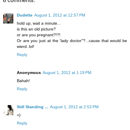
6 comments:
Dudette
August 1, 2012 at 12:57 PM
hold up, wait a minute...
is this an old picture?
or are you pregnant?!?!
Or are you just at the 'lady doctor"?...cause that would be
wierd..lol!
Reply
Anonymous
August 1, 2012 at 1:19 PM
Bahah!
Reply
Still Standing ...
August 1, 2012 at 2:53 PM
=)
Reply