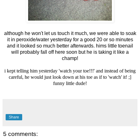
although he won't let us touch it much, we were able to soak
it in peroxide/water yesterday for a good 20 or so minutes
and it looked so much better afterwards. hims little toenail
will probably fall off here soon but he is taking it like a
champ!
i kept telling him yesterday 'watch your toe!!!' and instead of being
careful, he would just look down at his toe as if to 'watch' it! ;]
funny little dude!
Share
5 comments: