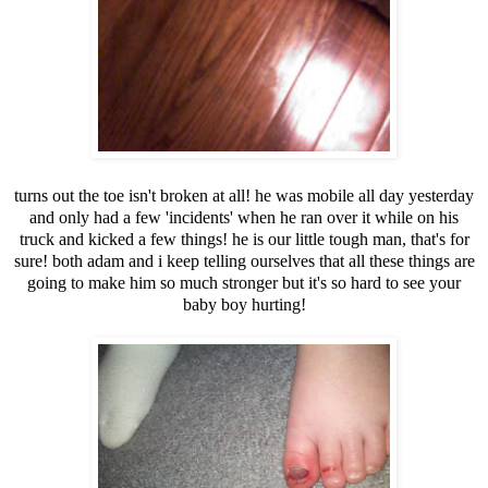
turns out the toe isn't broken at all! he was mobile all day yesterday
and only had a few 'incidents' when he ran over it while on his
truck and kicked a few things! he is our little tough man, that's for
sure! both adam and i keep telling ourselves that all these things are
going to make him so much stronger but it's so hard to see your
baby boy hurting!