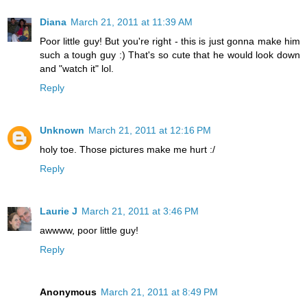
Diana
March 21, 2011 at 11:39 AM
Poor little guy! But you're right - this is just gonna make him
such a tough guy :) That's so cute that he would look down
and "watch it" lol.
Reply
Unknown
March 21, 2011 at 12:16 PM
holy toe. Those pictures make me hurt :/
Reply
Laurie J
March 21, 2011 at 3:46 PM
awwww, poor little guy!
Reply
Anonymous
March 21, 2011 at 8:49 PM