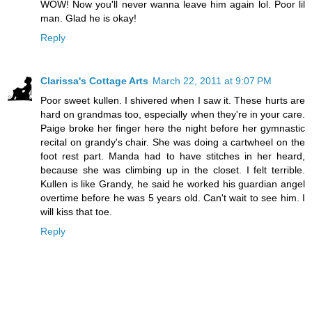
WOW! Now you'll never wanna leave him again lol. Poor lil
man. Glad he is okay!
Reply
Clarissa's Cottage Arts
March 22, 2011 at 9:07 PM
Poor sweet kullen. I shivered when I saw it. These hurts are
hard on grandmas too, especially when they're in your care.
Paige broke her finger here the night before her gymnastic
recital on grandy's chair. She was doing a cartwheel on the
foot rest part. Manda had to have stitches in her heard,
because she was climbing up in the closet. I felt terrible.
Kullen is like Grandy, he said he worked his guardian angel
overtime before he was 5 years old. Can't wait to see him. I
will kiss that toe.
Reply