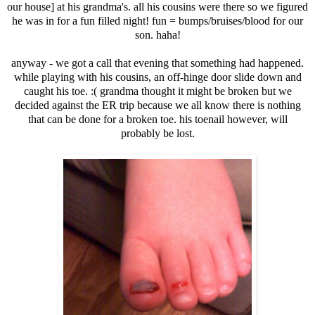
our house] at his grandma's. all his cousins were there so we figured
he was in for a fun filled night! fun = bumps/bruises/blood for our
son. haha!
anyway - we got a call that evening that something had happened.
while playing with his cousins, an off-hinge door slide down and
caught his toe. :( grandma thought it might be broken but we
decided against the ER trip because we all know there is nothing
that can be done for a broken toe. his toenail however, will
probably be lost.