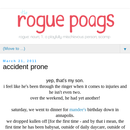
▼
March 21, 2011
accident prone
yep, that's my son.
i feel like he's been through the ringer when it comes to injuries and
he isn't even two.
over the weekend, he had yet another!
saturday, we went to dinner for
mandee's
birthday down in
annapolis.
we dropped kullen off [for the first time - and by that i mean, the
first time he has been babysat, outside of daily daycare, outside of