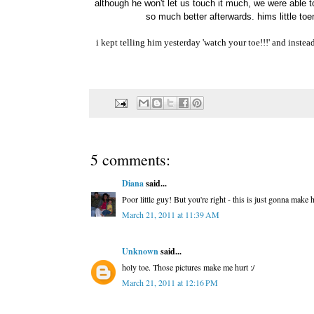
although he won't let us touch it much, we were able t
so much better afterwards. hims little toen
i kept telling him yesterday 'watch your toe!!!' and instead 
5 comments:
Diana
said...
Poor little guy! But you're right - this is just gonna make
March 21, 2011 at 11:39 AM
Unknown
said...
holy toe. Those pictures make me hurt :/
March 21, 2011 at 12:16 PM