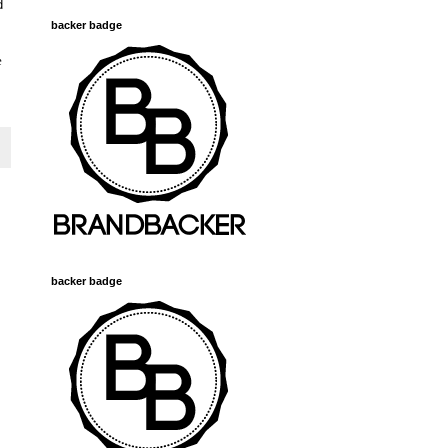
d
backer badge
e
backer badge