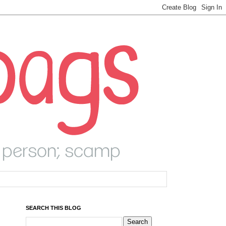
SEARCH THIS BLOG