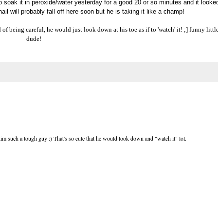
o soak it in peroxide/water yesterday for a good 20 or so minutes and it looke
ail will probably fall off here soon but he is taking it like a champ!
of being careful, he would just look down at his toe as if to 'watch' it! ;] funny littl
dude!
 him such a tough guy :) That's so cute that he would look down and "watch it" lol.