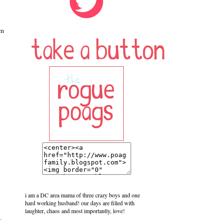
im
i am a DC area mama of three crazy boys and one
hard working husband! our days are filled with
laughter, chaos and most importantly, love!