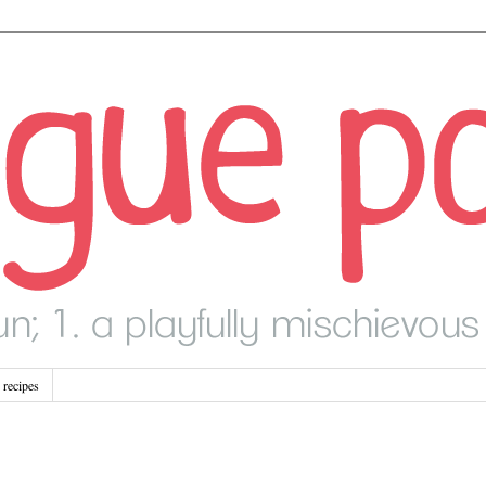
recipes