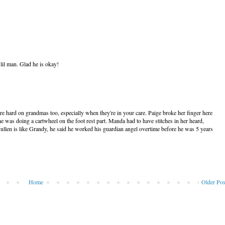
il man. Glad he is okay!
re hard on grandmas too, especially when they're in your care. Paige broke her finger here
he was doing a cartwheel on the foot rest part. Manda had to have stitches in her heard,
. Kullen is like Grandy, he said he worked his guardian angel overtime before he was 5 years
Home
Older Pos