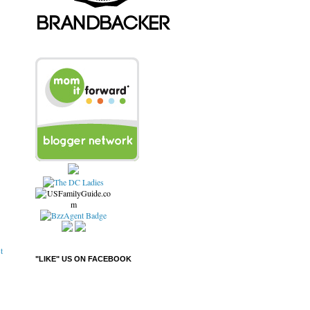
t
"LIKE" US ON FACEBOOK