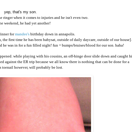
yep, that's my son.
he ringer when it comes to injuries and he isn't even two.
he weekend, he had yet another!
dinner for
mandee's
birthday down in annapolis.
n, the first time he has been babysat, outside of daily daycare, outside of our house] 
ed he was in for a fun filled night! fun = bumps/bruises/blood for our son. haha!
ppened. while playing with his cousins, an off-hinge door slide down and caught h
ed against the ER trip because we all know there is nothing that can be done for a
s toenail however, will probably be lost.