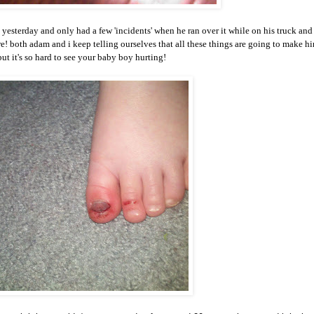
ay yesterday and only had a few 'incidents' when he ran over it while on his truck and
sure! both adam and i keep telling ourselves that all these things are going to make h
ut it's so hard to see your baby boy hurting!