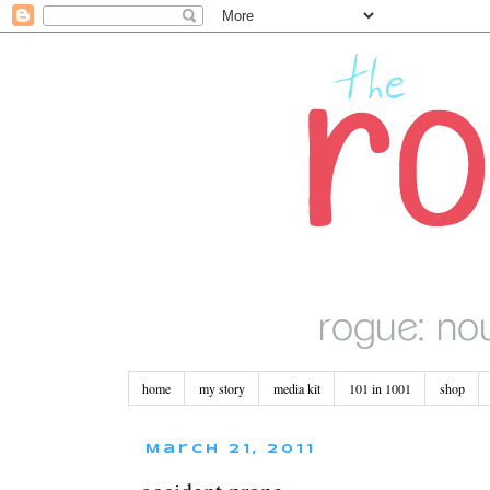
home
my story
media kit
101 in 1001
shop
March 21, 2011