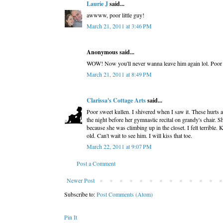
Laurie J
said...
awwww, poor little guy!
March 21, 2011 at 3:46 PM
Anonymous said...
WOW! Now you'll never wanna leave him again lol. Poor l
March 21, 2011 at 8:49 PM
Clarissa's Cottage Arts
said...
Poor sweet kullen. I shivered when I saw it. These hurts a
the night before her gymnastic recital on grandy's chair. S
because she was climbing up in the closet. I felt terrible
old. Can't wait to see him. I will kiss that toe.
March 22, 2011 at 9:07 PM
Post a Comment
Newer Post
Subscribe to:
Post Comments (Atom)
Pin It