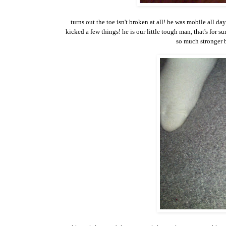
turns out the toe isn't broken at all! he was mobile all d
kicked a few things! he is our little tough man, that's for 
so much stronger b