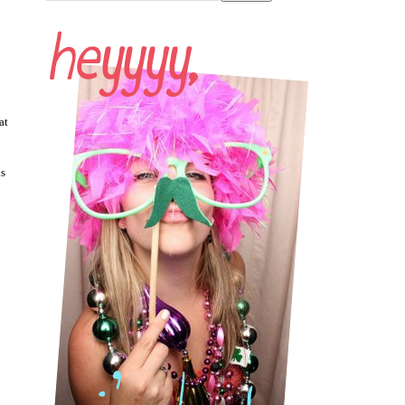
at
is