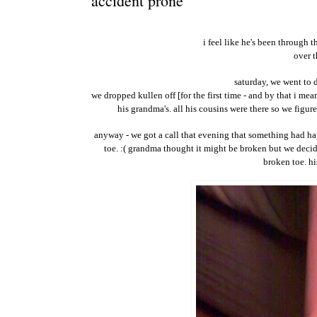
accident prone
i feel like he's been through t
over t
saturday, we went to 
we dropped kullen off [for the first time - and by that i mea
his grandma's. all his cousins were there so we figur
anyway - we got a call that evening that something had ha
toe. :( grandma thought it might be broken but we decid
broken toe. hi