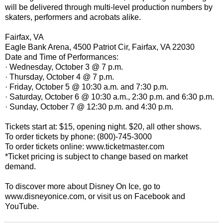
will be delivered through multi-level production numbers by
skaters, performers and acrobats alike.
Fairfax, VA
Eagle Bank Arena, 4500 Patriot Cir, Fairfax, VA 22030
Date and Time of Performances:
· Wednesday, October 3 @ 7 p.m.
· Thursday, October 4 @ 7 p.m.
· Friday, October 5 @ 10:30 a.m. and 7:30 p.m.
· Saturday, October 6 @ 10:30 a.m., 2:30 p.m. and 6:30 p.m.
· Sunday, October 7 @ 12:30 p.m. and 4:30 p.m.
Tickets start at: $15, opening night. $20, all other shows.
To order tickets by phone: (800)-745-3000
To order tickets online: www.ticketmaster.com
*Ticket pricing is subject to change based on market
demand.
To discover more about Disney On Ice, go to
www.disneyonice.com, or visit us on Facebook and
YouTube.