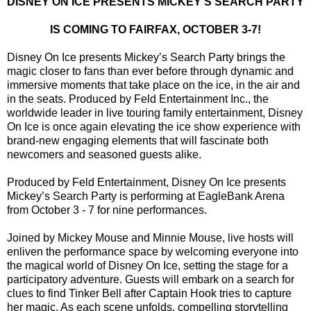
DISNEY ON ICE PRESENTS MICKEY’S SEARCH PARTY
IS COMING TO FAIRFAX, OCTOBER 3-7!
Disney On Ice presents Mickey’s Search Party brings the
magic closer to fans than ever before through dynamic and
immersive moments that take place on the ice, in the air and
in the seats. Produced by Feld Entertainment Inc., the
worldwide leader in live touring family entertainment, Disney
On Ice is once again elevating the ice show experience with
brand-new engaging elements that will fascinate both
newcomers and seasoned guests alike.
Produced by Feld Entertainment, Disney On Ice presents
Mickey’s Search Party is performing at EagleBank Arena
from October 3 - 7 for nine performances.
Joined by Mickey Mouse and Minnie Mouse, live hosts will
enliven the performance space by welcoming everyone into
the magical world of Disney On Ice, setting the stage for a
participatory adventure. Guests will embark on a search for
clues to find Tinker Bell after Captain Hook tries to capture
her magic. As each scene unfolds, compelling storytelling