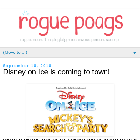
▼
September 18, 2018
Disney on Ice is coming to town!