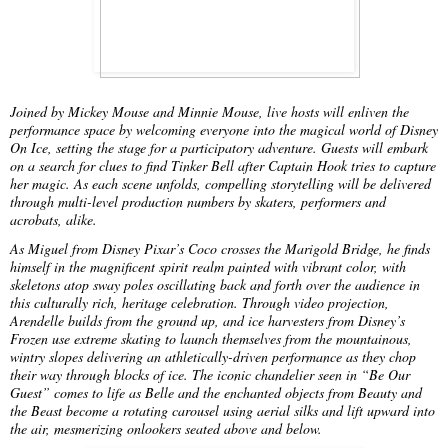
Joined by Mickey Mouse and Minnie Mouse, live hosts will enliven the
performance space by welcoming everyone into the magical world of Disney
On Ice, setting the stage for a participatory adventure. Guests will embark
on a search for clues to find Tinker Bell after Captain Hook tries to capture
her magic. As each scene unfolds, compelling storytelling will be delivered
through multi-level production numbers by skaters, performers and
acrobats, alike.
As Miguel from Disney Pixar’s Coco crosses the Marigold Bridge, he finds
himself in the magnificent spirit realm painted with vibrant color, with
skeletons atop sway poles oscillating back and forth over the audience in
this culturally rich, heritage celebration. Through video projection,
Arendelle builds from the ground up, and ice harvesters from Disney’s
Frozen use extreme skating to launch themselves from the mountainous,
wintry slopes delivering an athletically-driven performance as they chop
their way through blocks of ice. The iconic chandelier seen in “Be Our
Guest” comes to life as Belle and the enchanted objects from Beauty and
the Beast become a rotating carousel using aerial silks and lift upward into
the air, mesmerizing onlookers seated above and below.