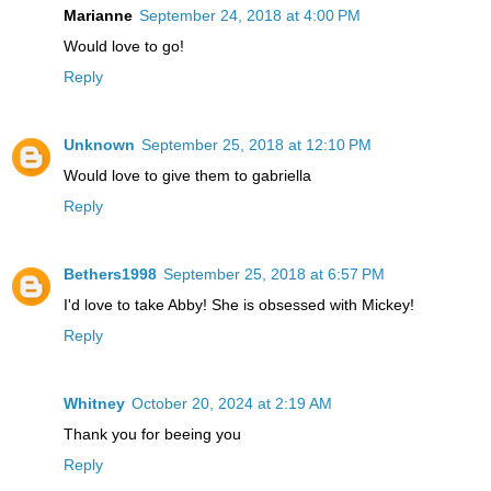
Marianne
September 24, 2018 at 4:00 PM
Would love to go!
Reply
Unknown
September 25, 2018 at 12:10 PM
Would love to give them to gabriella
Reply
Bethers1998
September 25, 2018 at 6:57 PM
I'd love to take Abby! She is obsessed with Mickey!
Reply
Whitney
October 20, 2024 at 2:19 AM
Thank you for beeing you
Reply