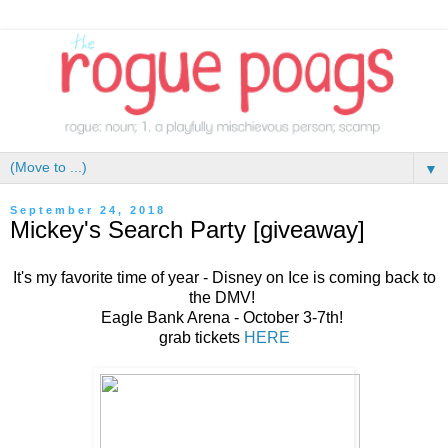
▼
September 24, 2018
Mickey's Search Party [giveaway]
It's my favorite time of year - Disney on Ice is coming back to
the DMV!
Eagle Bank Arena - October 3-7th!
grab tickets
HERE