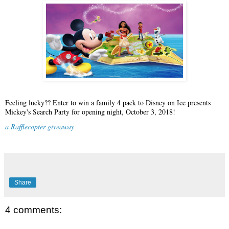
Feeling lucky?? Enter to win a family 4 pack to Disney on Ice presents
Mickey's Search Party for opening night, October 3, 2018!
a Rafflecopter giveaway
Share
4 comments: