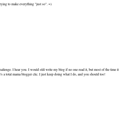
 trying to make everything "just so". =)
nge. I hear you. I would still write my blog if no one read it, but most of the time it
e's a total mama blogger clic. I just keep doing what I do, and you should too!