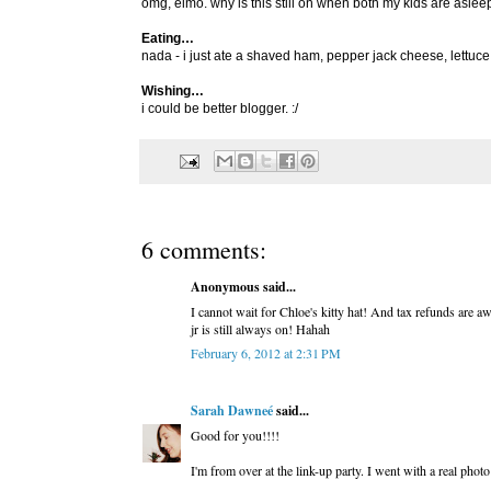
omg, elmo. why is this still on when both my kids are aslee
Eating…
nada - i just ate a shaved ham, pepper jack cheese, lettu
Wishing…
i could be better blogger. :/
6 comments:
Anonymous said...
I cannot wait for Chloe's kitty hat! And tax refunds are a
jr is still always on! Hahah
February 6, 2012 at 2:31 PM
Sarah Dawneé
said...
Good for you!!!!
I'm from over at the link-up party. I went with a real pho