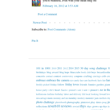
you're beautiful, even with your mean mug on!
February 16, 2012 at 3:53 AM
Post a Comment
Newer Post
Subscribe to:
Post Comments (Atom)
Pin It
101 in 1001
30 day song challenge
2011
2014
2015
3
2010
2012
birthdays
blog award
blog hops
bluecrabs
boys
breastfeedi
book club
concerts
contest
coupons
crafting
crib
cr
contact
controversy
cravings
embrace
embrace the camera
fam
eye candy
face care
facebook
facts
fair
friday loves
friday follow
friends
funnies
garden
gian
freshly picked
in th
i heart faces
i saw i pinned i did
house party
i did
i pinned
i saw
kullenisms
kullens birthday
labor and delivery
life
local
looking foward
lov
mom
monday
monster jam
miscarriage
mommy and me
monkey
mothers da
photo challenge
p
photography
pinterest
play dates
photobooth
poag
reverb10
reviews
rhys
reflections
rhys grows up
rhys is
rewind