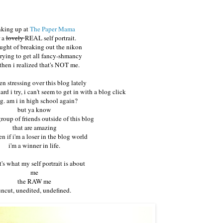
nking up at
The Paper Mama
r a
lovely
REAL self portrait.
ought of breaking out the nikon
trying to get all fancy-shmancy
then i realized that's NOT me.
en stressing over this blog lately
d i try, i can't seem to get in with a blog click
. am i in high school again?
but ya know
group of friends outside of this blog
that are amazing
n if i'm a loser in the blog world
i'm a winner in life.
t's what my self portrait is about
me
the RAW me
uncut, unedited, undefined.