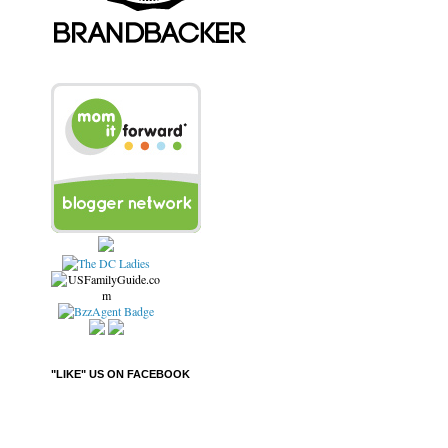
"LIKE" US ON FACEBOOK