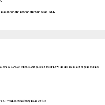
p?
ce, cucumber and casear dressing wrap. NOM.
wesome & I always ask the same question about the tv, the kids are asleep or gone and nick
to too. (Which included being make-up free.)