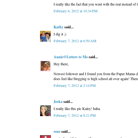
I really like the fact that you went with the real instead of
February 6, 2012 at 10:34 PM
Kathy
said...
I dig it ;)
February 7, 2012 at 6:50 AM
Annie@Letters to Mo
said...
Hey there,
Newest follower and I found you from the Paper Mama challe
does feel like blogging is high school all over again! Ther
February 7, 2012 at 2:14 PM
Jeska
said...
I really like this pic Kaley! haha.
February 7, 2012 at 8:21 PM
rene
said...