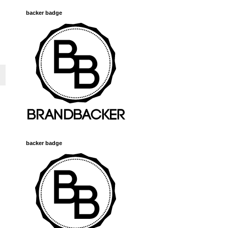
backer badge
backer badge