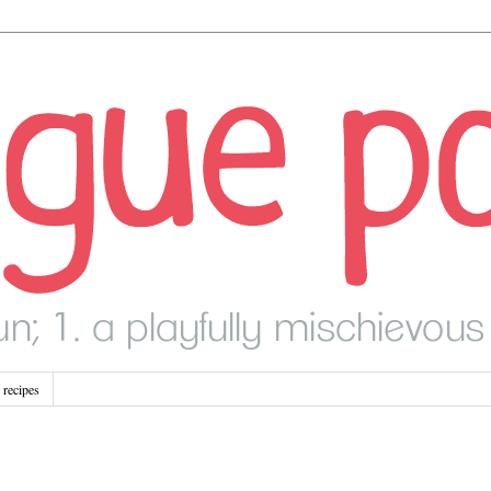
recipes