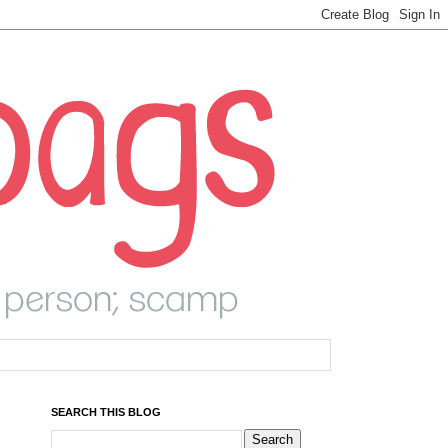
SEARCH THIS BLOG