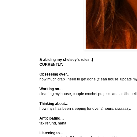
& abiding my chelsey's rules ;]
CURRENTLY:
Obsessing over…
how much crap i need to get done (clean house, update my bl
Working on…
cleaning my house, couple crochet projects and a silhouett
Thinking about…
how rhys has been sleeping for over 2 hours. craaaazy.
Anticipating…
tax refund, haha.
Listening to…