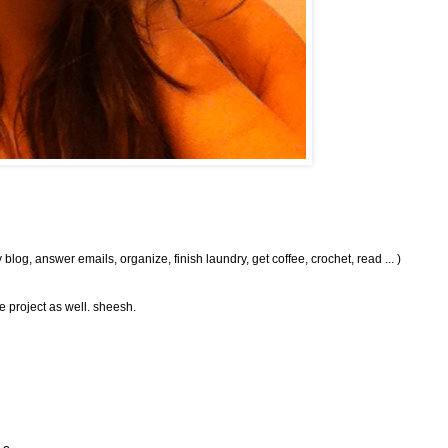
og, answer emails, organize, finish laundry, get coffee, crochet, read ... )
e project as well. sheesh.