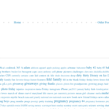
Home
Older Pos
adam
baby #2
ba
00cal cookbook
365
arbonne
baby #3
5k
addison
apparel
apple picking
apples
babcenter
ng
brothers
bzzagent
caps
cell phone pictures
challenges
bucket list
casey anthony
chex mix
chickfila
childbi
dirty thirty
Disney on Ice
ochet
CSN
cute kid contest
dc life
deep
currently
curtains
deals
decisions
feld family
ily
family fun
features
fill in the blank friday
firday loves
fi
favorite things
feature
firmoo
giveaways
giveaway
giving thanks
na
giLs
grandparents
growing poags
hair
girls
glasses
gluten free
e photo friday
injuries
insta-Friday
instagram
iPhone
kaley
kids
inspiration
jan2013
january
kindergarten
medie
loves
march of dimes
maryland life
mean girl cleanse
e
marvel
mason jars
maternity pictures
media
myrtle beach
new foods
new friend fridays
news
niko
y
mypoints
nana and grandy
national zoo
nationals
neat
pregnancy
oag boys
pregnancy #4
poag months
poags
potty training
posergy
pregnancy hormones
pr
 3
scentsy
seizure
sewing
shut
rhys sprinkle
ronin
SAHM
saving money
scavenger hunt sunday
secret santa party