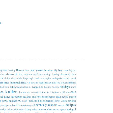
t
bybear
bear grows
Barrett
bedtime
big boy room
baking
bear
bigeye
circus
christmas
cleansing
rth
cirque du soleil
clean eating
cleaning
cloth
DIY
easter
dollar shave club
drugs
eagle bank area
eagles
earthquake
email
sher price
flashback friday
follow me back tuesday
four leaf clovers
freebies
holidays
halloween
happenins'
half bath
happenins
healing
hockey
home
kullen
kNa
kullen and friends
kullen is 4
kullen is 5
kullen2015
val times
memories-dreams-and-reflections
messy man
messy march
n d5000
nikond3100
parties
o saw i pinned i did
obx
Patriot Center
personal
recipes
ramblings
random
preschool
promotions
recipe
egnany
pse9
terfly
so what
soccer
spring14
sickies
silhouette
skinny kaley
snow
sports