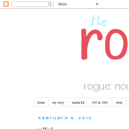
home
my story
media kit
101 in 1001
shop
February 6, 2012