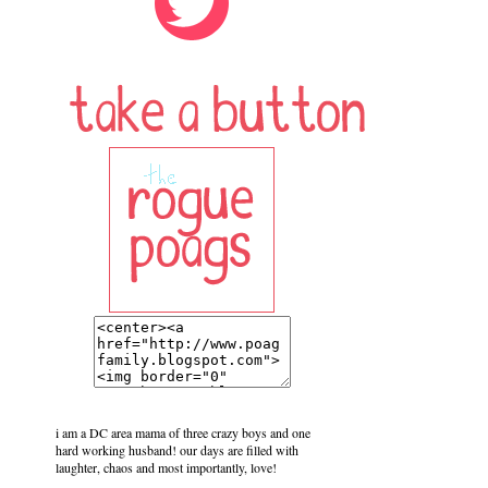
i am a DC area mama of three crazy boys and one
hard working husband! our days are filled with
laughter, chaos and most importantly, love!