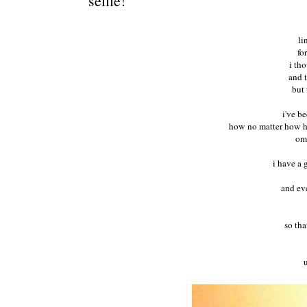
selfie!
li
fo
i th
and 
but 
i've be
how no matter how har
omg
i have a 
and eve
so tha