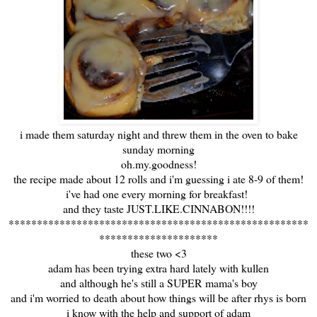
i made them saturday night and threw them in the oven to bake
sunday morning
oh.my.goodness!
the recipe made about 12 rolls and i'm guessing i ate 8-9 of them!
i've had one every morning for breakfast!
and they taste JUST.LIKE.CINNABON!!!!
*****************************************************
*********************
these two <3
adam has been trying extra hard lately with kullen
and although he's still a SUPER mama's boy
and i'm worried to death about how things will be after rhys is born
i know with the help and support of adam