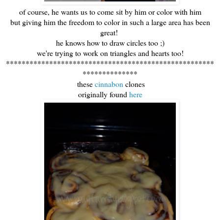
of course, he wants us to come sit by him or color with him
but giving him the freedom to color in such a large area has been
great!
he knows how to draw circles too ;)
we're trying to work on triangles and hearts too!
*****************************************************
**************
these
cinnabon
clones
originally found
here