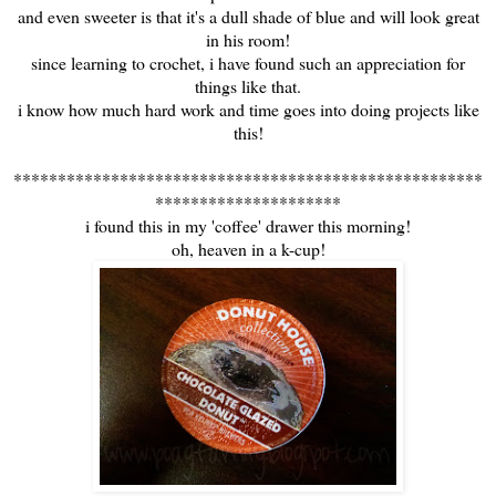
and even sweeter is that it's a dull shade of blue and will look great
in his room!
since learning to crochet, i have found such an appreciation for
things like that.
i know how much hard work and time goes into doing projects like
this!
*****************************************************
*********************
i found this in my 'coffee' drawer this morning!
oh, heaven in a k-cup!