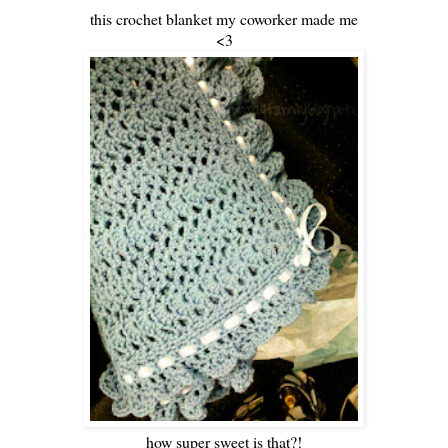
this crochet blanket my coworker made me
<3
how super sweet is that?!