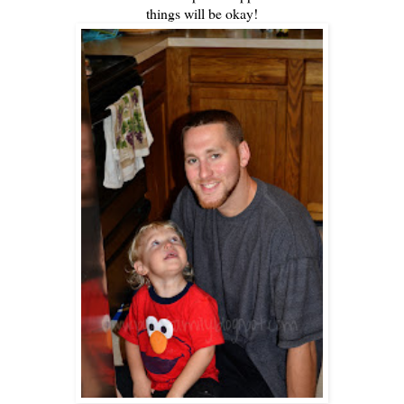
things will be okay!