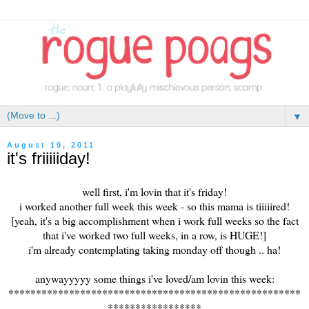
▼
August 19, 2011
it's friiiiiday!
well first, i'm lovin that it's friday!
i worked another full week this week - so this mama is tiiiiired!
[yeah, it's a big accomplishment when i work full weeks so the fact
that i've worked two full weeks, in a row, is HUGE!]
i'm already contemplating taking monday off though .. ha!
anywayyyyy some things i've loved/am lovin this week:
*****************************************************
*****************