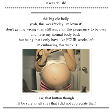
it was delish!
****************************************************
*************************
this big ole belly.
yeah, this week/today i'm lovin it!
don't get me wrong - i'm still ready for this pregnancy to be over
and have my normal body back
but being that i only have like FOUR weeks left
i'm embracing this week :)
ew, that button though
i'll be sure to tell rhys that i did not appreciate that!
*****************************************************