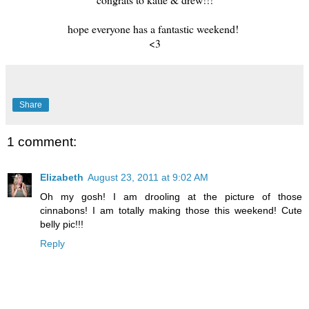
hope everyone has a fantastic weekend!
<3
Share
1 comment:
Elizabeth
August 23, 2011 at 9:02 AM
Oh my gosh! I am drooling at the picture of those
cinnabons! I am totally making those this weekend! Cute
belly pic!!!
Reply