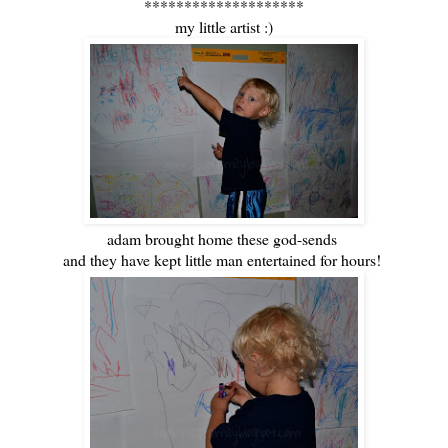
********************
my little artist :)
adam brought home these god-sends
and they have kept little man entertained for hours!