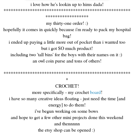
i love how he's lookin up to hims dada!
*****************************************************
******************
my thirty-one order! :)
hopefully it comes in quickly because i'm ready to pack my hospital
bag!
i ended up paying a little more out of pocket than i wanted too
but i got SO much product!
including two 'tall bins' for the boys with their names on it :)
an owl coin purse and tons of others!
*****************************************************
*
CROCHET!
more specifically - my crochet
board
!
i have so many creative ideas floating - just need the time [and
energy] to do them!
i've begun working on some bows
and hope to get a few other mini projects done this weekend
and thennnnn
the etsy shop can be opened :)