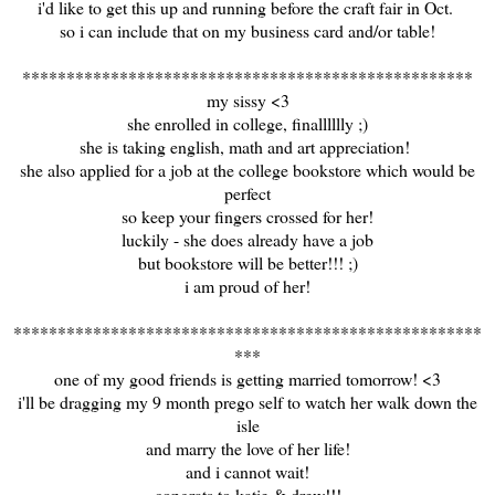
i'd like to get this up and running before the craft fair in Oct.
so i can include that on my business card and/or table!
***************************************************
my sissy <3
she enrolled in college, finalllllly ;)
she is taking english, math and art appreciation!
she also applied for a job at the college bookstore which would be
perfect
so keep your fingers crossed for her!
luckily - she does already have a job
but bookstore will be better!!! ;)
i am proud of her!
*****************************************************
***
one of my good friends is getting married tomorrow! <3
i'll be dragging my 9 month prego self to watch her walk down the
isle
and marry the love of her life!
and i cannot wait!
congrats to katie & drew!!!