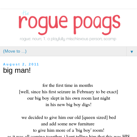
▼
August 2, 2011
big man!
for the first time in months
[well, since his first seizure in February to be exact]
our big boy slept in his own room last night
in his new big boy digs!
we decided to give him our old [queen sized] bed
and add some new furniture
to give him more of a 'big boy' room!
as it was all coming together, i kept telling him that this was HIS