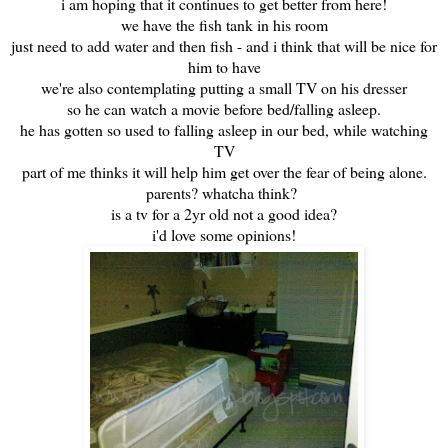
i am hoping that it continues to get better from here!
we have the fish tank in his room
just need to add water and then fish - and i think that will be nice for
him to have
we're also contemplating putting a small TV on his dresser
so he can watch a movie before bed/falling asleep.
he has gotten so used to falling asleep in our bed, while watching
TV
part of me thinks it will help him get over the fear of being alone.
parents? whatcha think?
is a tv for a 2yr old not a good idea?
i'd love some opinions!