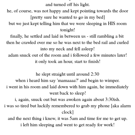
and turned off his light.
he, of course, was not happy and kept pointing towards the door
[pretty sure he wanted to go in my bed]
but we just kept telling him that we were sleeping in HIS room
tonight!
finally, he settled and laid in between us - still rambling a bit
then he crawled over me so he was next to the bed rail and curled
into my neck and fell asleep!
adam snuck out of the room and i followed a few minutes later!
it only took an hour, start to finish!
he slept straight until around 2:30
when i heard him say 'mamaaaa?' and begin to wimper.
i went in his room and laid down with him again, he immediately
went back to sleep!
i, again, snuck out but was awoken again about 3:30ish.
i was so tired but luckily remembered to grab my phone [aka alarm
clock]
and the next thing i knew, it was 5am and time for me to get up.
i left him sleeping and went to get ready for work!