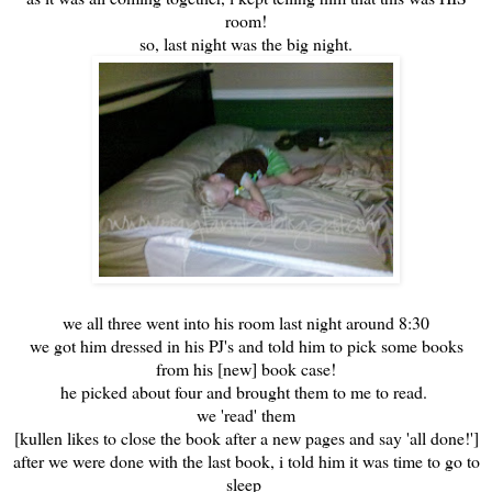
room!
so, last night was the big night.
we all three went into his room last night around 8:30
we got him dressed in his PJ's and told him to pick some books
from his [new] book case!
he picked about four and brought them to me to read.
we 'read' them
[kullen likes to close the book after a new pages and say 'all done!']
after we were done with the last book, i told him it was time to go to
sleep