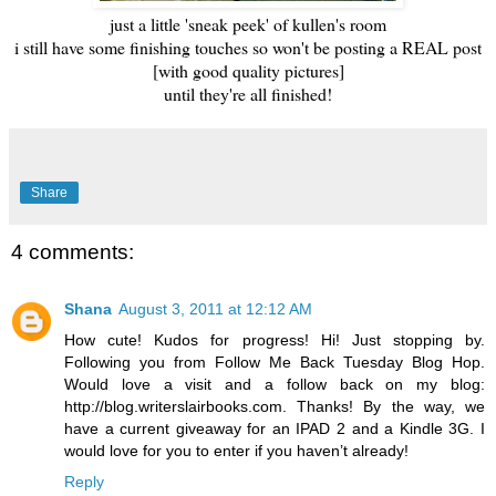
just a little 'sneak peek' of kullen's room
i still have some finishing touches so won't be posting a REAL post
[with good quality pictures]
until they're all finished!
Share
4 comments:
Shana
August 3, 2011 at 12:12 AM
How cute! Kudos for progress! Hi! Just stopping by.
Following you from Follow Me Back Tuesday Blog Hop.
Would love a visit and a follow back on my blog:
http://blog.writerslairbooks.com. Thanks! By the way, we
have a current giveaway for an IPAD 2 and a Kindle 3G. I
would love for you to enter if you haven’t already!
Reply