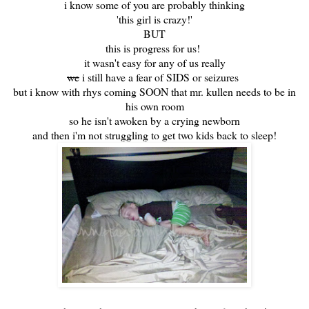
i know some of you are probably thinking
'this girl is crazy!'
BUT
this is progress for us!
it wasn't easy for any of us really
we
i still have a fear of SIDS or seizures
but i know with rhys coming SOON that mr. kullen needs to be in
his own room
so he isn't awoken by a crying newborn
and then i'm not struggling to get two kids back to sleep!