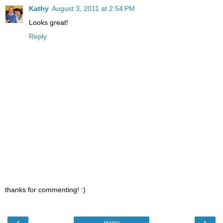
Kathy
August 3, 2011 at 2:54 PM
Looks great!
Reply
thanks for commenting! :)
‹
›