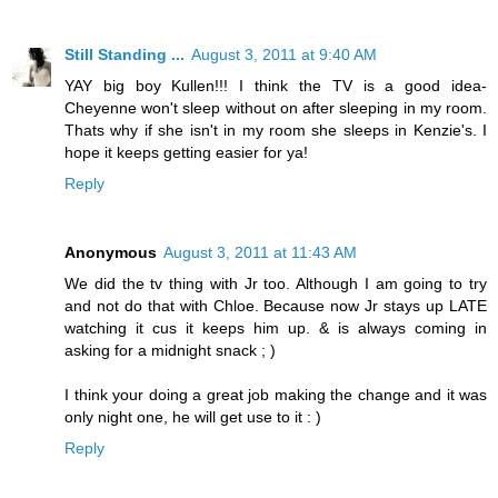
Still Standing ...
August 3, 2011 at 9:40 AM
YAY big boy Kullen!!! I think the TV is a good idea-
Cheyenne won't sleep without on after sleeping in my room.
Thats why if she isn't in my room she sleeps in Kenzie's. I
hope it keeps getting easier for ya!
Reply
Anonymous
August 3, 2011 at 11:43 AM
We did the tv thing with Jr too. Although I am going to try
and not do that with Chloe. Because now Jr stays up LATE
watching it cus it keeps him up. & is always coming in
asking for a midnight snack ; )
I think your doing a great job making the change and it was
only night one, he will get use to it : )
Reply