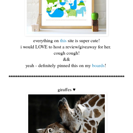
everything on
this
site is super cute!
i would LOVE to host a review/giveaway for her.
cough cough!
&&
yeah - definitely pinned this on my
boards
!
*****************************************************************
giraffes ♥