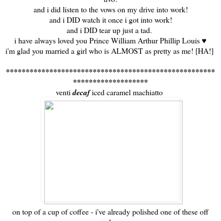
and i did listen to the vows on my drive into work!
and i DID watch it once i got into work!
and i DID tear up just a tad.
i have always loved you Prince William Arthur Phillip Louis ♥
i'm glad you married a girl who is ALMOST as pretty as me! [HA!]
*****************************************************
*******************
venti
decaf
iced caramel machiatto
on top of a cup of coffee - i've already polished one of these off