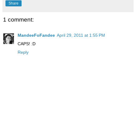
Share
1 comment:
MandeeFoFandee
April 29, 2011 at 1:55 PM
CAPS! :D
Reply