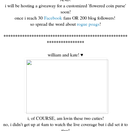
i will be hosting a giveaway for a customized 'flowered coin purse'
soon!
once i reach 30
Facebook
fans OR 200 blog followers!
so spread the word about
rogue poags
!
*****************************************************
****************
william and kate! ♥
i, of COURSE, am lovin these two cuties!
no, i didn't get up at 4am to watch the live coverage but i did set it to
tivo!