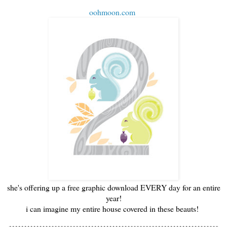
oohmoon.com
she's offering up a free graphic download EVERY day for an entire
year!
i can imagine my entire house covered in these beauts!