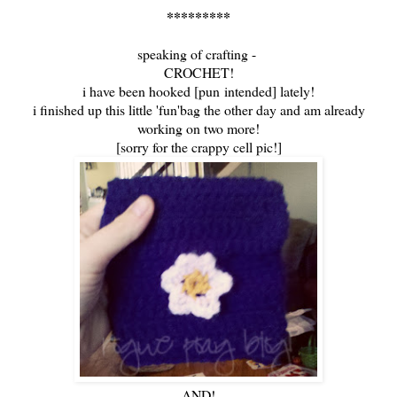
*********
speaking of crafting -
CROCHET!
i have been hooked [pun intended] lately!
i finished up this little 'fun'bag the other day and am already
working on two more!
[sorry for the crappy cell pic!]
AND!