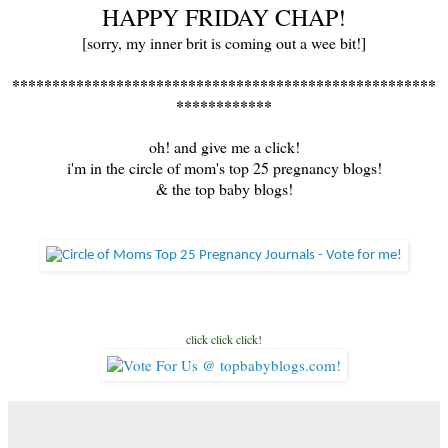
HAPPY FRIDAY CHAP!
[sorry, my inner brit is coming out a wee bit!]
*****************************************************
************
oh! and give me a click!
i'm in the circle of mom's top 25 pregnancy blogs!
& the top baby blogs!
click click click!