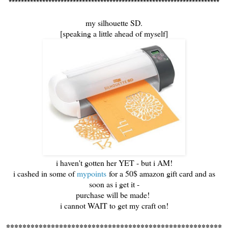
*********************************************************************
my silhouette SD.
[speaking a little ahead of myself]
i haven't gotten her YET - but i AM!
i cashed in some of
mypoints
for a 50$ amazon gift card and as
soon as i get it -
purchase will be made!
i cannot WAIT to get my craft on!
*****************************************************