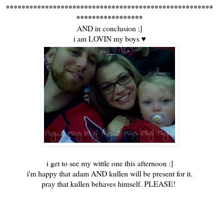
*****************************************************
*****************
AND in conclusion ;]
i am LOVIN my boys ♥
i get to see my wittle one this afternoon :]
i'm happy that adam AND kullen will be present for it.
pray that kullen behaves himself. PLEASE!