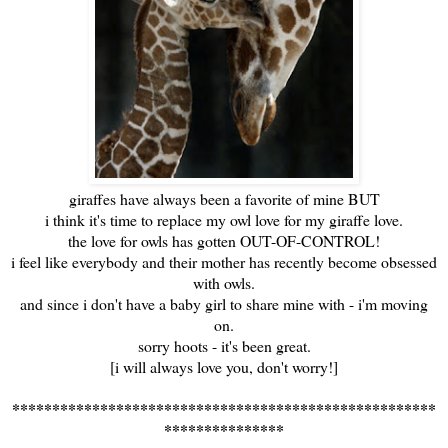
giraffes have always been a favorite of mine BUT
i think it's time to replace my owl love for my giraffe love.
the love for owls has gotten OUT-OF-CONTROL!
i feel like everybody and their mother has recently become obsessed
with owls.
and since i don't have a baby girl to share mine with - i'm moving
on.
sorry hoots - it's been great.
[i will always love you, don't worry!]
*****************************************************
***************