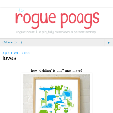
▼
April 29, 2011
loves
how 'dahling' is this? must have!