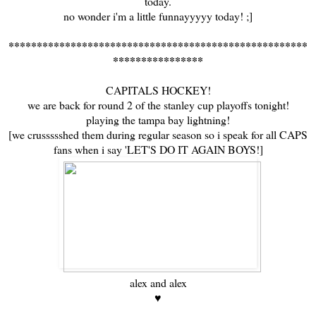
today.
no wonder i'm a little funnayyyyy today! ;]
*****************************************************
****************
CAPITALS HOCKEY!
we are back for round 2 of the stanley cup playoffs tonight!
playing the tampa bay lightning!
[we crussssshed them during regular season so i speak for all CAPS
fans when i say 'LET'S DO IT AGAIN BOYS!]
alex and alex
♥