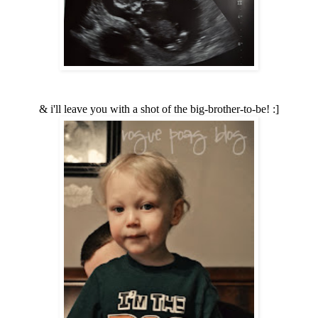
& i'll leave you with a shot of the big-brother-to-be! :]