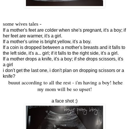
some wives tales -
If a mother's feet are colder when she's pregnant, it's a boy; if
her feet are warmer, it's a girl.
If a mother's urine is bright yellow, it's a boy.
If a coin is dropped between a mother's breasts and it falls to
the left side, it's a... girl; if it falls to the right side, it's a girl.
If a mother drops a knife, it's a boy; if she drops scissors, it's
a girl
i don't get the last one, i don't plan on dropping scissors or a
knife?
buuut according to all the rest - i'm having a boy! hehe
my mom will be so upset!
a face shot :)