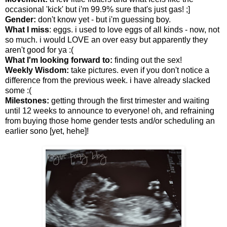
occasional 'kick' but i'm 99.9% sure that's just gas! ;]
Gender:
don't know yet - but i'm guessing boy.
What I miss
: eggs. i used to love eggs of all kinds - now, not
so much. i would LOVE an over easy but apparently they
aren't good for ya :(
What I'm looking forward to:
finding out the sex!
Weekly Wisdom:
take pictures. even if you don't notice a
difference from the previous week. i have already slacked
some :(
Milestones:
getting through the first trimester and waiting
until 12 weeks to announce to everyone! oh, and refraining
from buying those home gender tests and/or scheduling an
earlier sono [yet, hehe]!