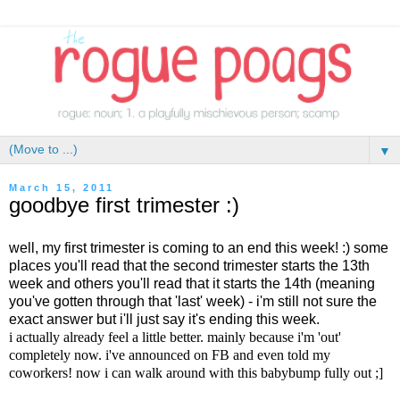
▼
March 15, 2011
goodbye first trimester :)
well, my first trimester is coming to an end this week! :) some
places you'll read that the second trimester starts the 13th
week and others you'll read that it starts the 14th (meaning
you've gotten through that 'last' week) - i'm still not sure the
exact answer but i'll just say it's ending this week.
i actually already feel a little better. mainly because i'm 'out'
completely now. i've announced on FB and even told my
coworkers! now i can walk around with this babybump fully out ;]