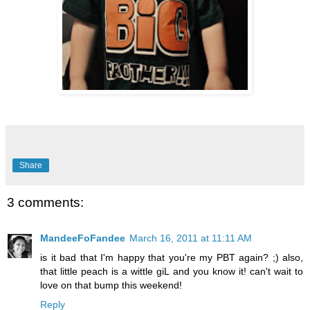
Share
3 comments:
MandeeFoFandee
March 16, 2011 at 11:11 AM
is it bad that I'm happy that you're my PBT again? ;) also,
that little peach is a wittle giL and you know it! can't wait to
love on that bump this weekend!
Reply