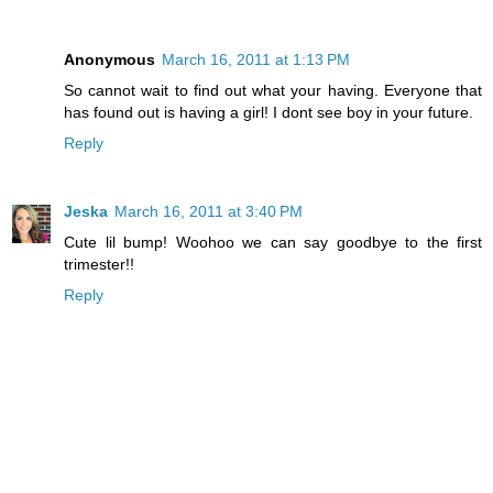
Anonymous
March 16, 2011 at 1:13 PM
So cannot wait to find out what your having. Everyone that
has found out is having a girl! I dont see boy in your future.
Reply
Jeska
March 16, 2011 at 3:40 PM
Cute lil bump! Woohoo we can say goodbye to the first
trimester!!
Reply