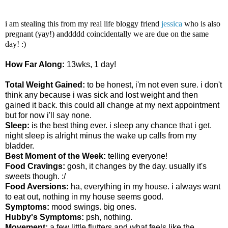
i am stealing this from my real life bloggy friend
jessica
who is also
pregnant (yay!) anddddd coincidentally we are due on the same
day! :)
How Far Along:
13wks, 1 day!
Total Weight Gained:
to be honest, i'm not even sure. i don't
think any because i was sick and lost weight and then
gained it back. this could all change at my next appointment
but for now i'll say none.
Sleep:
is the best thing ever. i sleep any chance that i get.
night sleep is alright minus the wake up calls from my
bladder.
Best Moment of the Week:
telling everyone!
Food Cravings:
gosh, it changes by the day. usually it's
sweets though. :/
Food Aversions:
ha, everything in my house. i always want
to eat out, nothing in my house seems good.
Symptoms:
mood swings. big ones.
Hubby's Symptoms:
psh, nothing.
Movement:
a few little flutters and what feels like the