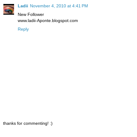
Ladii
November 4, 2010 at 4:41 PM
New Follower
www.ladii-Aponte.blogspot.com
Reply
thanks for commenting! :)