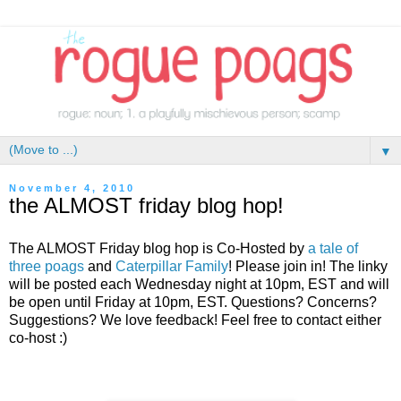
▼
November 4, 2010
the ALMOST friday blog hop!
The ALMOST Friday blog hop is Co-Hosted by
a tale of
three poags
and
Caterpillar Family
! Please join in! The linky
will be posted each Wednesday night at 10pm, EST and will
be open until Friday at 10pm, EST. Questions? Concerns?
Suggestions? We love feedback! Feel free to contact either
co-host :)