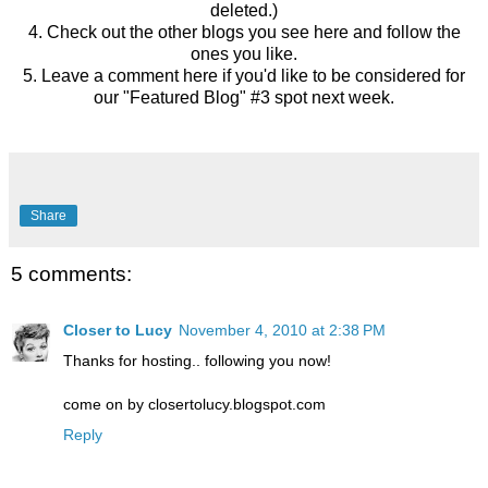
deleted.)
4. Check out the other blogs you see here and follow the
ones you like.
5. Leave a comment here if you'd like to be considered for
our "Featured Blog" #3 spot next week.
Share
5 comments:
Closer to Lucy
November 4, 2010 at 2:38 PM
Thanks for hosting.. following you now!
come on by closertolucy.blogspot.com
Reply