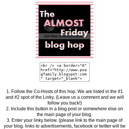
1. Follow the Co-Hosts of this hop. We are listed in the #1
and #2 spot of the Linky. (Leave us a comment and we will
follow you back!)
2. Include this button in a blog post or somewhere else on
the main page of your blog.
3. Enter your linky below. (please link to the main page of
your blog. links to advertisements, facebook or twitter will be