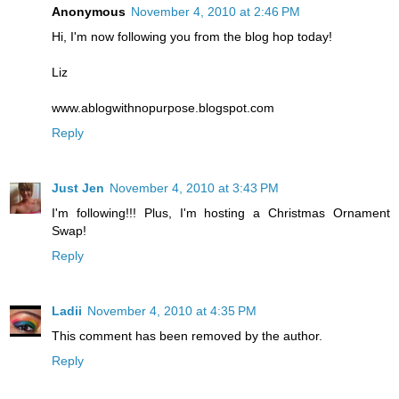
Anonymous
November 4, 2010 at 2:46 PM
Hi, I'm now following you from the blog hop today!
Liz
www.ablogwithnopurpose.blogspot.com
Reply
Just Jen
November 4, 2010 at 3:43 PM
I'm following!!! Plus, I'm hosting a Christmas Ornament
Swap!
Reply
Ladii
November 4, 2010 at 4:35 PM
This comment has been removed by the author.
Reply