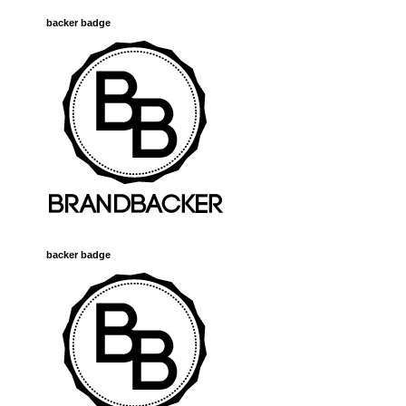
backer badge
backer badge