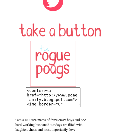
i am a DC area mama of three crazy boys and one
hard working husband! our days are filled with
laughter, chaos and most importantly, love!