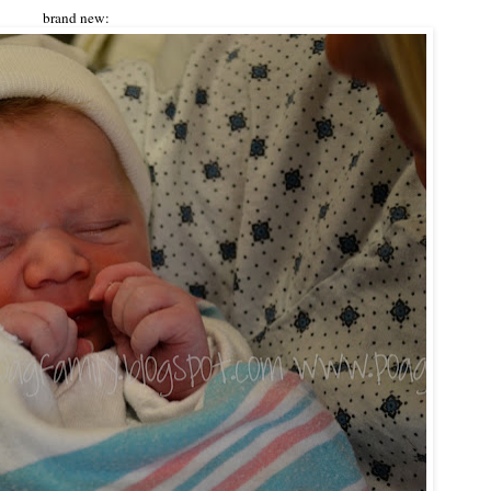
brand new: