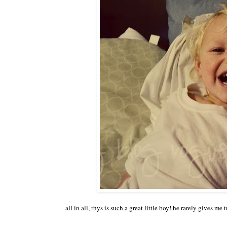
all in all, rhys is such a great little boy! he rarely gives m