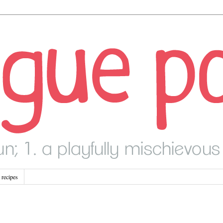
recipes