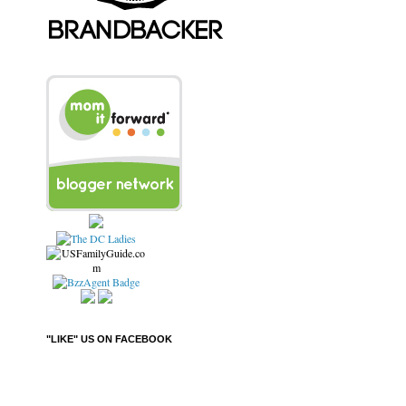
"LIKE" US ON FACEBOOK