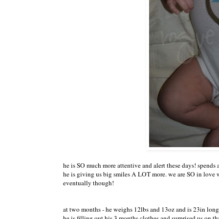
he is SO much more attentive and alert these days! spends 
he is giving us big smiles A LOT more. we are SO in love w
eventually though!
at two months - he weighs 12lbs and 13oz and is 23in long 
he is filling out his 3 months clothes and surprised us on t