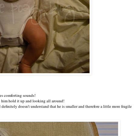
kes comforting sounds!
e him hold it up and looking all around!
 definitely doesn't understand that he is smaller and therefore a little more fragile