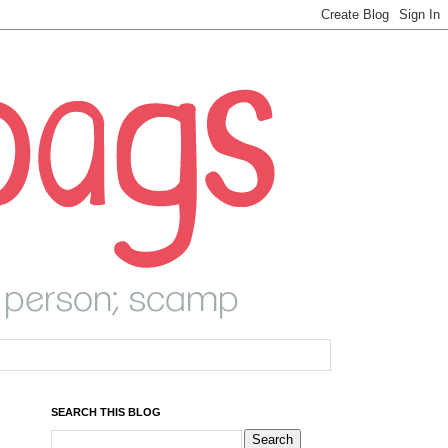
SEARCH THIS BLOG