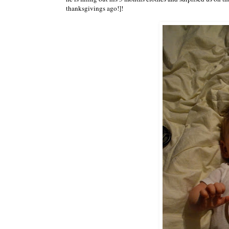
thanksgivings ago!]!