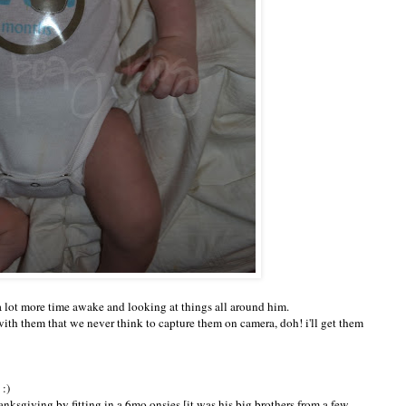
a lot more time awake and looking at things all around him.
ith them that we never think to capture them on camera, doh! i'll get them
:)
hanksgiving by fitting in a 6mo onsies [it was his big brothers from a few