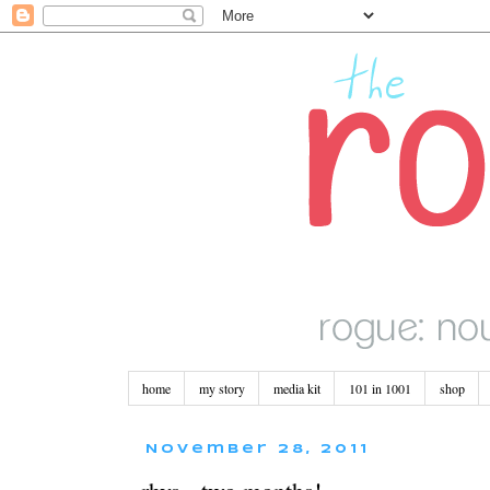
home
my story
media kit
101 in 1001
shop
November 28, 2011