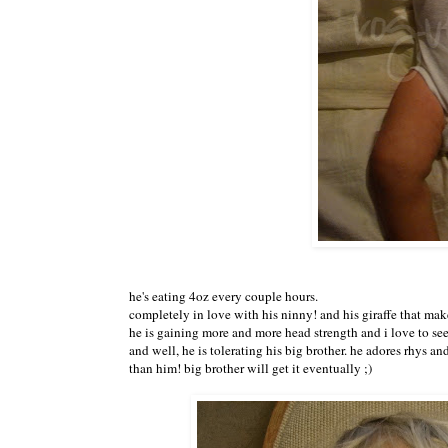
he's eating 4oz every couple hours.
completely in love with his ninny! and his giraffe that ma
he is gaining more and more head strength and i love to se
and well, he is tolerating his big brother. he adores rhys and
than him! big brother will get it eventually ;)