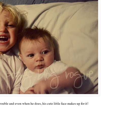
e trouble and even when he does, his cute little face makes up for it!