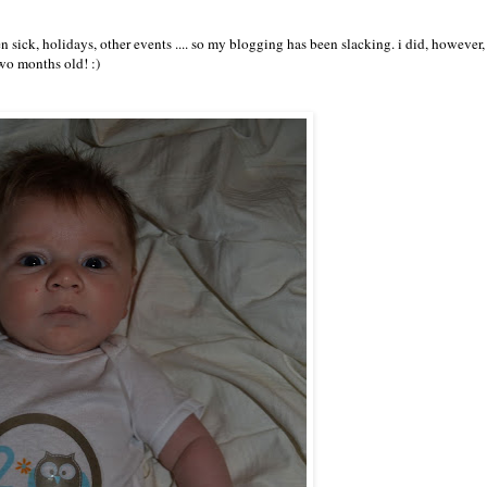
 sick, holidays, other events .... so my blogging has been slacking. i did, however,
wo months old! :)