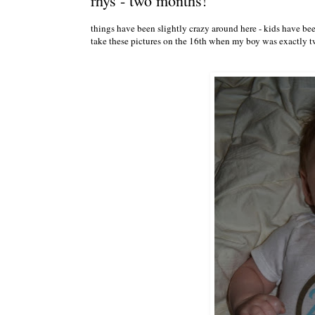
rhys - two months!
things have been slightly crazy around here - kids have been
take these pictures on the 16th when my boy was exactly t