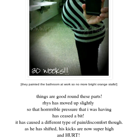
[they painted the bathroom at work so no more bright orange stalls!]
things are good round these parts!
rhys has moved up slightly
so that horrrrrible pressure that i was having
has ceased a bit!
it has caused a different type of pain/discomfort though.
as he has shifted, his kicks are now super high
and HURT!