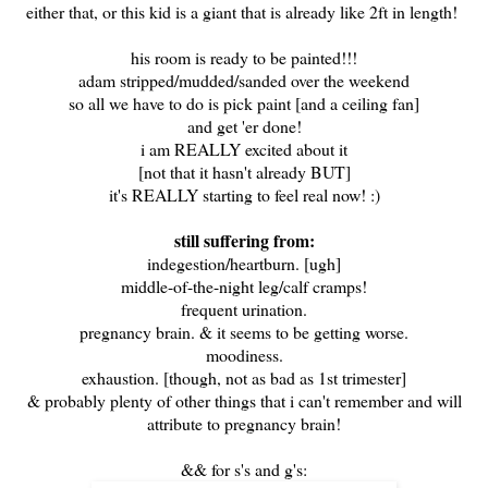
either that, or this kid is a giant that is already like 2ft in length!
his room is ready to be painted!!!
adam stripped/mudded/sanded over the weekend
so all we have to do is pick paint [and a ceiling fan]
and get 'er done!
i am REALLY excited about it
[not that it hasn't already BUT]
it's REALLY starting to feel real now! :)
still suffering from:
indegestion/heartburn. [ugh]
middle-of-the-night leg/calf cramps!
frequent urination.
pregnancy brain. & it seems to be getting worse.
moodiness.
exhaustion. [though, not as bad as 1st trimester]
& probably plenty of other things that i can't remember and will
attribute to pregnancy brain!
&& for s's and g's: