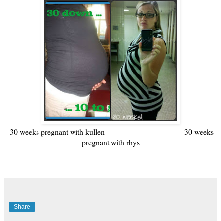
30 weeks pregnant with kullen 30 weeks
pregnant with rhys
Share