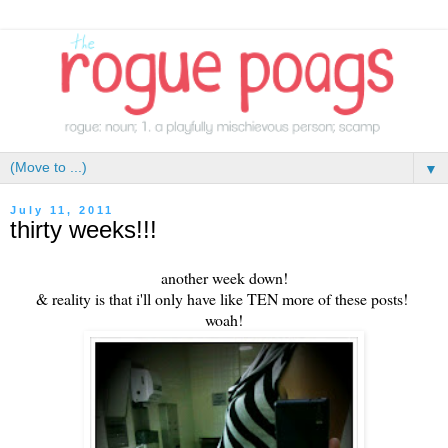
▼
July 11, 2011
thirty weeks!!!
another week down!
& reality is that i'll only have like TEN more of these posts!
woah!