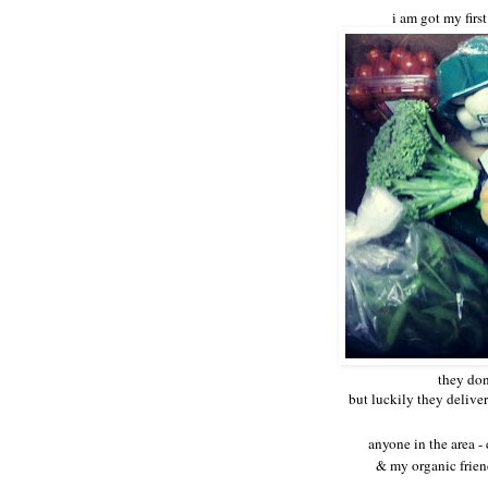
i am got my firs
they don
but luckily they delive
anyone in the area 
& my organic frie