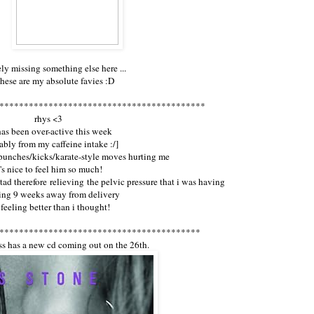
ely missing something else here ...
these are my absolute favies :D
******************************************
rhys <3
has been over-active this week
ably from my caffeine intake :/]
 punches/kicks/karate-style moves hurting me
t's nice to feel him so much!
 tad therefore relieving the pelvic pressure that i was having
eing 9 weeks away from delivery
 feeling better than i thought!
*****************************************
oss has a new cd coming out on the 26th.