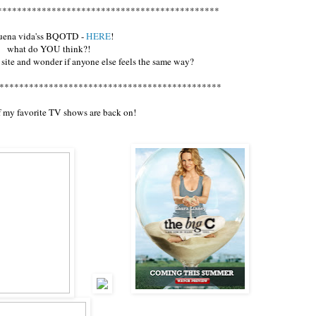
*********************************************
buena vida'ss BQOTD -
HERE
!
what do YOU think?!
 site and wonder if anyone else feels the same way?
*********************************************
 my favorite TV shows are back on!