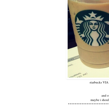
starbucks VIA 
and o
maybe i should
************************