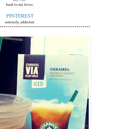
back to my loves:
PINTEREST
seriously, addicted.
*********************************************