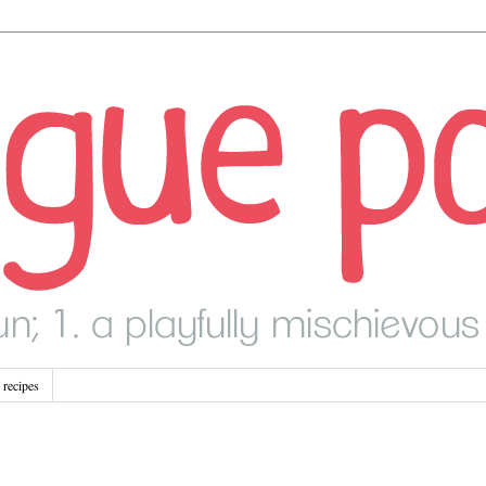
recipes