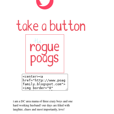
i am a DC area mama of three crazy boys and one
hard working husband! our days are filled with
laughter, chaos and most importantly, love!