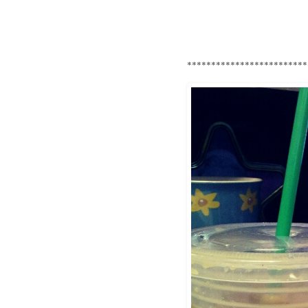
*************************