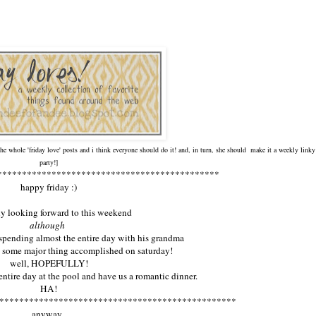
 the whole 'friday love' posts and i think everyone should do it! and, in turn, she should make it a weekly linky
party!]
*********************************************
happy friday :)
lly looking forward to this weekend
although
 spending almost the entire day with his grandma
g some major thing accomplished on saturday!
well, HOPEFULLY!
entire day at the pool and have us a romantic dinner.
HA!
************************************************
anyway.