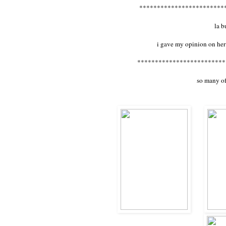
************************
la 
i gave my opinion on her
*************************
so many of