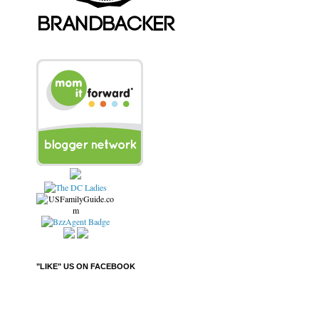
"LIKE" US ON FACEBOOK