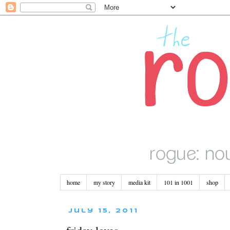
home
my story
media kit
101 in 1001
shop
July 15, 2011