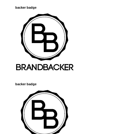
backer badge
backer badge