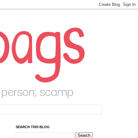
SEARCH THIS BLOG