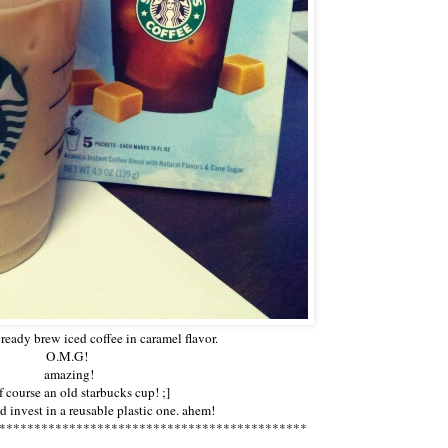
ready brew iced coffee in caramel flavor.
O.M.G!
amazing!
f course an old starbucks cup! ;]
 invest in a reusable plastic one. ahem!
********************************************