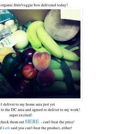
t organic fruit/veggie box delivered today!
't deliver to my home area just yet
r to the DC area and agreed to deliver to my work!
super excited!
HERE
- check them out
- can't beat the price!
nd
kath
said you can't beat the product, either!