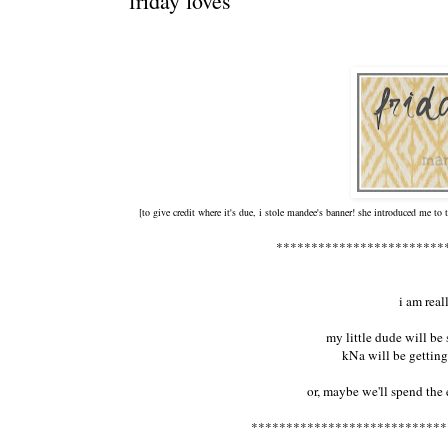
friday loves
[to give credit where it's due, i stole mandee's banner! she introduced me to
************************
i am rea
my little dude will be
kNa will be gettin
or, maybe we'll spend the 
****************************