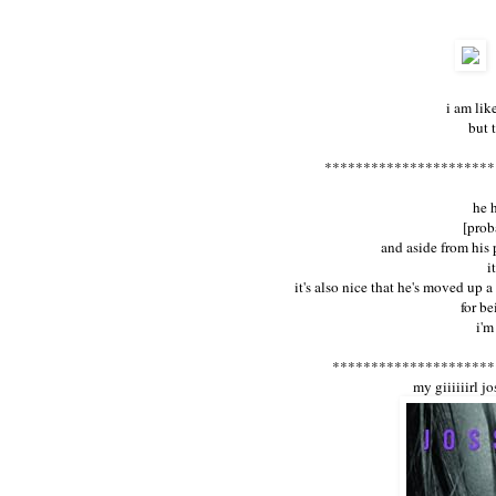
i am lik
but 
**********************
he 
[prob
and aside from his
i
it's also nice that he's moved up a
for b
i'm
*********************
my giiiiiirl j