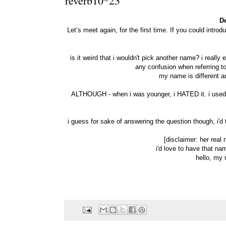
reverb10*23
D
Let’s meet again, for the first time. If you could intro
is it weird that i wouldn't pick another name? i reall
any confusion when referring to 
my name is different an
ALTHOUGH - when i was younger, i HATED it. i used t
i guess for sake of answering the question though, i
[disclaimer: her real
i'd love to have that na
hello, my 