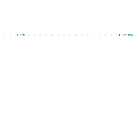
Home
Older Pos