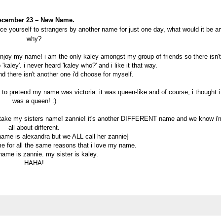
ecember 23 – New Name.
duce yourself to strangers by another name for just one day, what would it be a
why?
y enjoy my name! i am the only kaley amongst my group of friends so there isn't
'kaley'. i never heard 'kaley who?' and i like it that way.
d there isn't another one i'd choose for myself.
o pretend my name was victoria. it was queen-like and of course, i thought i
was a queen! :)
'd take my sisters name! zannie! it's another DIFFERENT name and we know i'
all about different.
 name is alexandra but we ALL call her zannie]
me for all the same reasons that i love my name.
name is zannie. my sister is kaley.
HAHA!