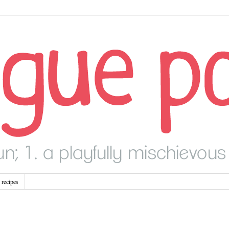
recipes