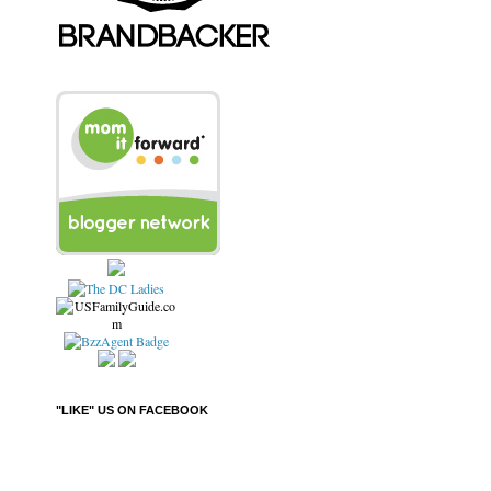
"LIKE" US ON FACEBOOK