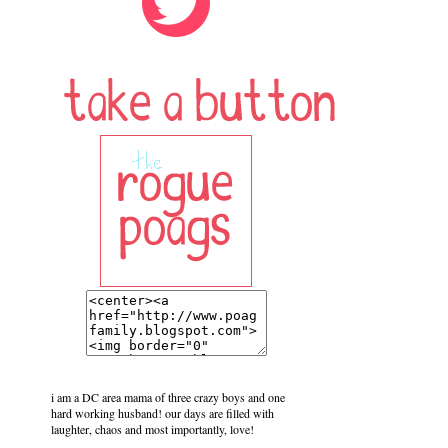
i am a DC area mama of three crazy boys and one
hard working husband! our days are filled with
laughter, chaos and most importantly, love!