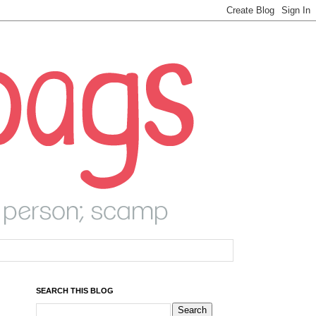
SEARCH THIS BLOG