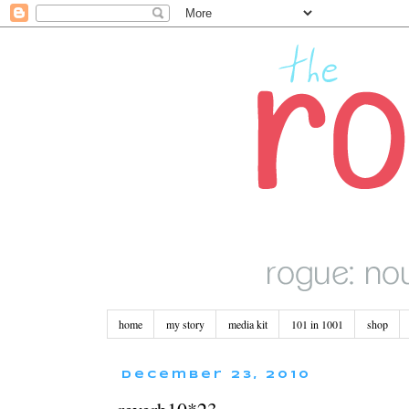
home
my story
media kit
101 in 1001
shop
December 23, 2010