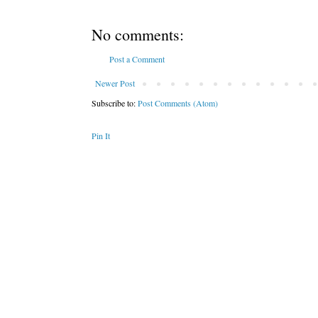
No comments:
Post a Comment
Newer Post
Subscribe to:
Post Comments (Atom)
Pin It