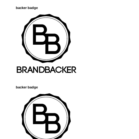
backer badge
backer badge