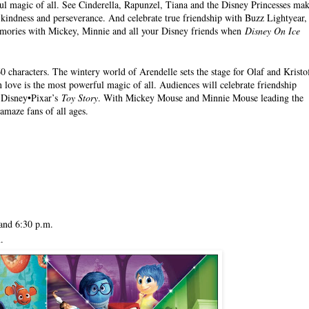
ul magic of all. See Cinderella, Rapunzel, Tiana and the Disney Princesses ma
, kindness and perseverance. And celebrate true friendship with Buzz Lightyear,
mories with Mickey, Minnie and all your Disney friends when
Disney On Ice
0 characters. The wintery world of Arendelle sets the stage for Olaf and Kristo
n love is the most powerful magic of all. Audiences will celebrate friendship
 Disney•Pixar’s
Toy Story
. With Mickey Mouse and Minnie Mouse leading the
amaze fans of all ages.
.
and 6:30 p.m.
.