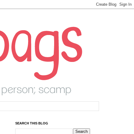
SEARCH THIS BLOG