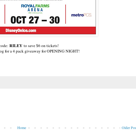
RILEY
 code:
to save $6 on tickets!
blog for a 4 pack giveaway for OPENING NIGHT!
Home
Older Pos