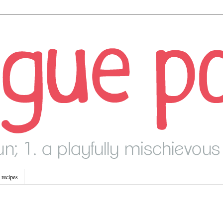
recipes