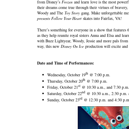
from Disney’s
Frozen
and learn love is the most powerf
their dreams come true through their virtues of bravery
Woody and The
Toy Story
gang. Make unforgettable me
presents Follow Your Heart
skates into Fairfax, VA!
There’s something for everyone in a show that features 6
as they help reunite royal sisters Anna and Elsa and lear
with Buzz Lightyear, Woody, Jessie and more pals from
way, this new
Disney On Ice
production will excite and 
Date and Time of Performances:
th
Wednesday, October 19
@ 7:00 p.m.
th
Thursday, October 20
@ 7:00 p.m.
st
Friday, October 21
@ 10:30 a.m., and 7:30 p.m
nd
Saturday, October 22
@ 10:30 a.m., 2:30 p.m. 
rd
Sunday, October 23
@ 12:30 p.m. and 4:30 p.m