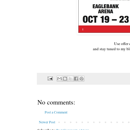
Use offer
and stay tuned to my 
No comments:
Post a Comment
Newer Post