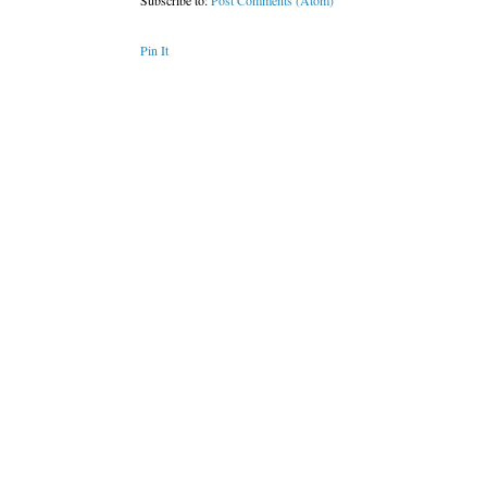
Subscribe to:
Post Comments (Atom)
Pin It