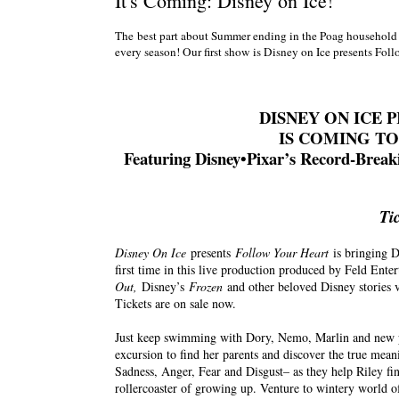
It's Coming: Disney on Ice!
The best part about Summer ending in the Poag household i
every season! Our first show is Disney on Ice presents Fo
DISNEY ON ICE
IS COMING TO 
Featuring Disney•Pixar’s Record-Brea
Ti
Disney On Ice
presents
Follow Your Heart
is bringing D
first time in this live production produced by Feld Ente
Out,
Disney’s
Frozen
and other beloved Disney stories 
Tickets are on sale now.
Just keep swimming with Dory, Nemo, Marlin and new 
excursion to find her parents and discover the true me
Sadness, Anger, Fear and Disgust– as they help Riley f
rollercoaster of growing up. Venture to wintery world of