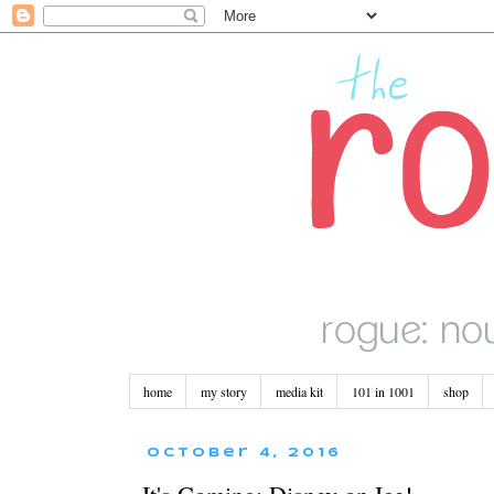
home
my story
media kit
101 in 1001
shop
October 4, 2016