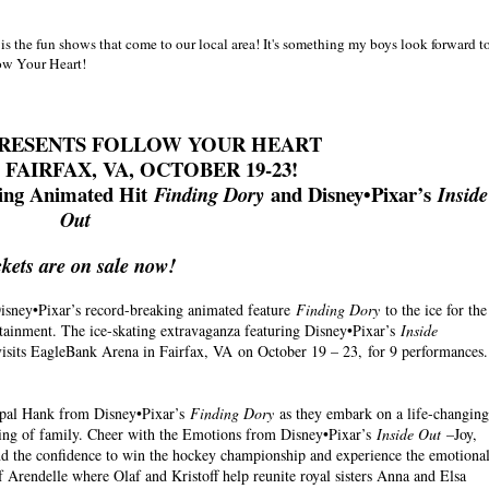
s the fun shows that come to our local area! It's something my boys look forward t
llow Your Heart!
 PRESENTS FOLLOW YOUR HEART
FAIRFAX, VA, OCTOBER 19-23!
king Animated Hit
and Disney•Pixar’s
Finding Dory
Inside
Out
ckets are on sale now!
isney•Pixar’s record-breaking animated feature
Finding Dory
to the ice for the
rtainment. The ice-skating extravaganza featuring Disney•Pixar’s
Inside
visits EagleBank Arena in Fairfax, VA on October 19 – 23, for 9 performances.
pal Hank from Disney•Pixar’s
Finding Dory
as they embark on a life-changing
aning of family. Cheer with the Emotions from Disney•Pixar’s
Inside Out
–Joy,
ind the confidence to win the hockey championship and experience the emotiona
 Arendelle where Olaf and Kristoff help reunite royal sisters Anna and Elsa