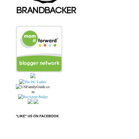
"LIKE" US ON FACEBOOK