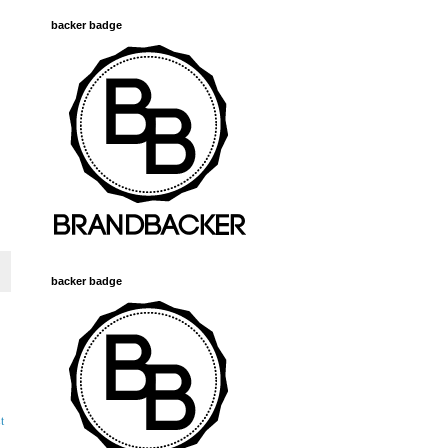
backer badge
backer badge
t