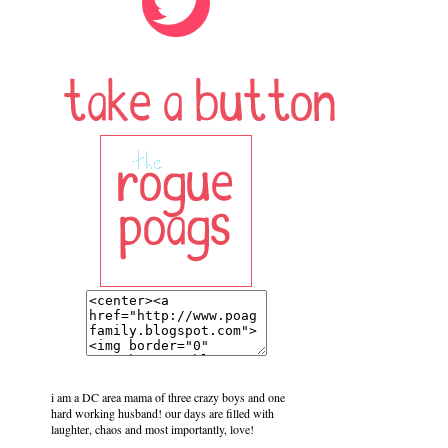
i am a DC area mama of three crazy boys and one
hard working husband! our days are filled with
laughter, chaos and most importantly, love!