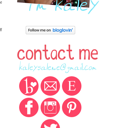
ke
ff