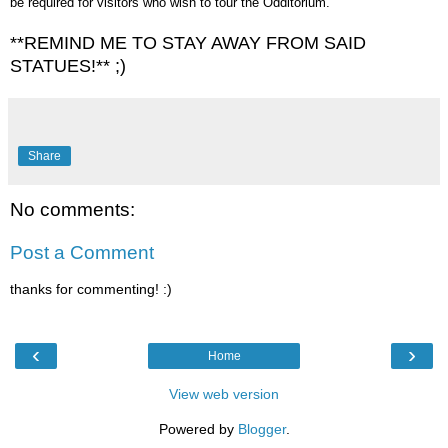
be required for visitors who wish to tour the Odditorium.
**REMIND ME TO STAY AWAY FROM SAID
STATUES!** ;)
Share
No comments:
Post a Comment
thanks for commenting! :)
‹
›
Home
View web version
Powered by
Blogger
.