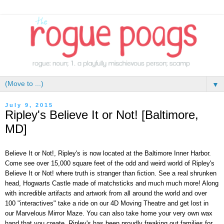
▼
July 9, 2015
Ripley's Believe It or Not! [Baltimore,
MD]
Believe It or Not!, Ripley's is now located at the Baltimore Inner Harbor.
Come see over 15,000 square feet of the odd and weird world of Ripley's
Believe It or Not! where truth is stranger than fiction. See a real shrunken
head, Hogwarts Castle made of matchsticks and much much more! Along
with incredible artifacts and artwork from all around the world and over
100 "interactives" take a ride on our 4D Moving Theatre and get lost in
our Marvelous Mirror Maze. You can also take home your very own wax
hand that you create. Ripley's has been proudly freaking out families for