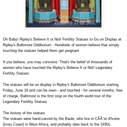
Oh Baby! Ripley's Believe It or Not! Fertility Statues to Go on Display at
Ripley's Baltimore Odditorium - Hundreds of women believe that simply
touching the statues helped them get pregnant
If you believe, you may conceive. That's the belief of thousands of
women who have touched the Ripley's Believe It or Not! Legendary
Fertility Statues.
The statues will be on display in Ripley's Baltimore Odditorium starting
Friday, June 19 and can be seen - and touched - for several months, free
of charge. Baltimore is the first stop on the fourth world tour of the
Legendary Fertility Statues.
The history of the statues
The statues were hand-carved by the Baule, who live in CÃÂ´te d'Ivoire
(Ivory Coast) in West Africa, and probably date back to the 1930s.