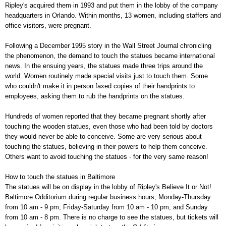
Ripley's acquired them in 1993 and put them in the lobby of the company
headquarters in Orlando. Within months, 13 women, including staffers and
office visitors, were pregnant.
Following a December 1995 story in the Wall Street Journal chronicling
the phenomenon, the demand to touch the statues became international
news. In the ensuing years, the statues made three trips around the
world. Women routinely made special visits just to touch them. Some
who couldn't make it in person faxed copies of their handprints to
employees, asking them to rub the handprints on the statues.
Hundreds of women reported that they became pregnant shortly after
touching the wooden statues, even those who had been told by doctors
they would never be able to conceive. Some are very serious about
touching the statues, believing in their powers to help them conceive.
Others want to avoid touching the statues - for the very same reason!
How to touch the statues in Baltimore
The statues will be on display in the lobby of Ripley's Believe It or Not!
Baltimore Odditorium during regular business hours, Monday-Thursday
from 10 am - 9 pm; Friday-Saturday from 10 am - 10 pm, and Sunday
from 10 am - 8 pm. There is no charge to see the statues, but tickets will