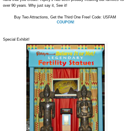
over 90 years. Why just say it, See it!
Buy Two Attractions, Get the Third One Free! Code: USFAM
COUPON!
Special Exhibit!