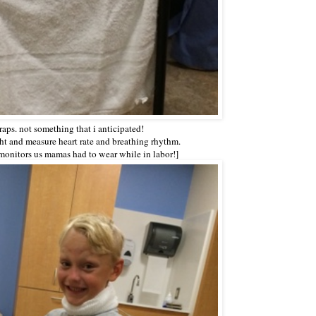
raps. not something that i anticipated!
tight and measure heart rate and breathing rhythm.
monitors us mamas had to wear while in labor!]