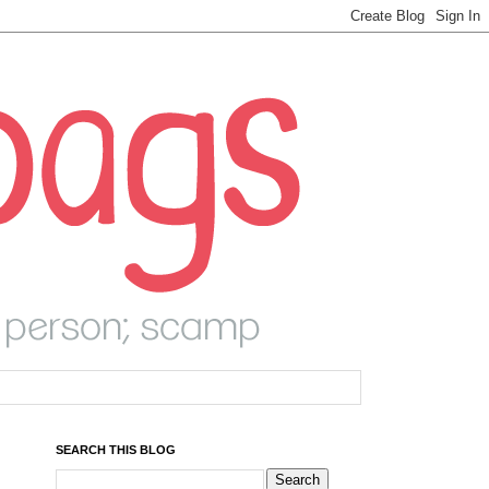
SEARCH THIS BLOG