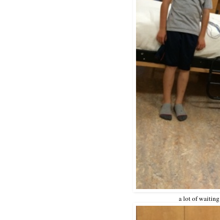
a lot of waiting