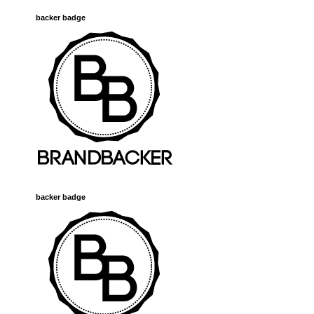
backer badge
backer badge