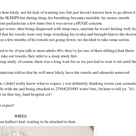
 here lately. not for lack of wanting too, but just haven't known how to go about it
. he SLEEPS but during sleep, his breathing becomes unstable. he snores, mouth
o our pediatrician a few times but it was never a HUGE concern.
 get worse. after being diagnosed with strep once, anytime he wasn't feeling well, hi
d that his tonsils were very large (touching his uvula) and brought him to the doctor
ter a few months of his tonsils not going down, we decided to take some action.
ed to be. if you talk to most adults 40+, they've [or one of their siblings] had theirs
ke out tonsils, they refer to a sleep study first.
eep study. of course, there was a long wait list so we just had to wait it out until th
atrician told us that he will most likely have the tonsils and adenoids removed.
n, i didn't really know what to expect. i was definitely thinking worse case scenari
le with me and being attached to 23948203983 wires! but, i'm here to tell ya: "it's
 on that tiny, hard hospital cot!
n expect!
WIRES:
 on kullen's bed, waiting to be attached to him.