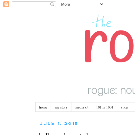
home
my story
media kit
101 in 1001
shop
July 1, 2015