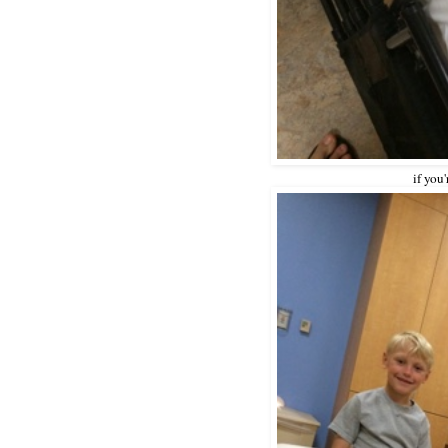
if you