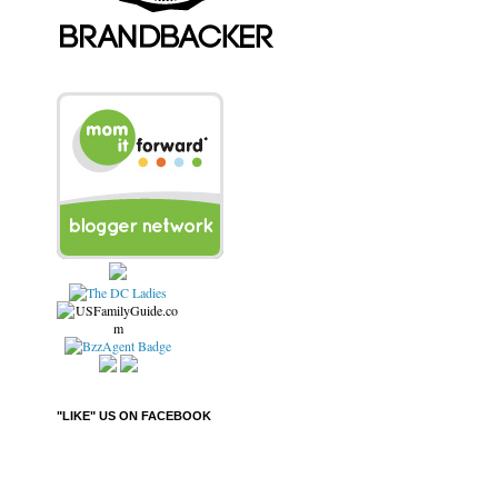
"LIKE" US ON FACEBOOK