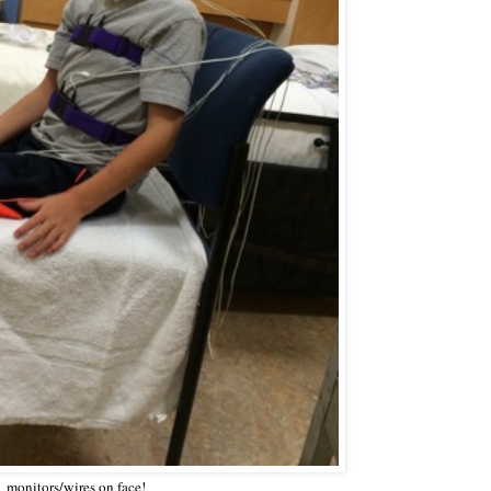
monitors/wires on face!