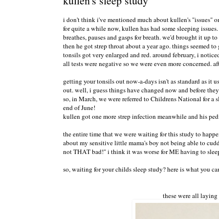
kullen's sleep study
i don't think i've mentioned much about kullen's "issues" on
for quite a while now, kullen has had some sleeping issues
breathes, pauses and gasps for breath. we'd brought it up t
then he got strep throat about a year ago. things seemed to
tonsils got very enlarged and red. around february, i notice
all tests were negative so we were even more concerned. af
getting your tonsils out now-a-days isn't as standard as it us
out. well, i guess things have changed now and before they ta
so, in March, we were referred to Childrens National for a sl
end of June!
kullen got one more strep infection meanwhile and his pedi
the entire time that we were waiting for this study to happe
about my sensitive little mama's boy not being able to cudd
not THAT bad!" i think it was worse for ME having to sleep
so, waiting for your childs sleep study? here is what you ca
these were all laying