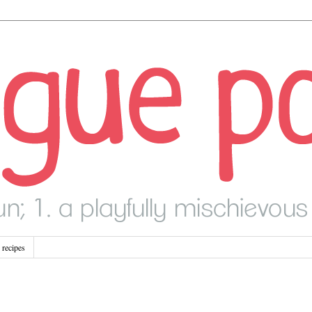
recipes