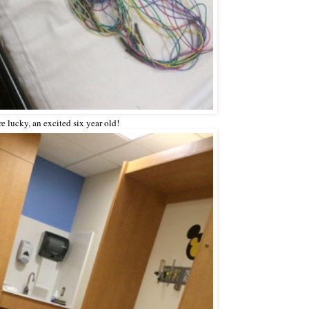
're lucky, an excited six year old!