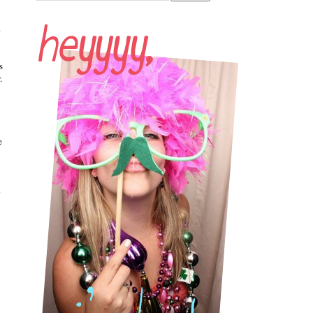
.
s
.
e
o