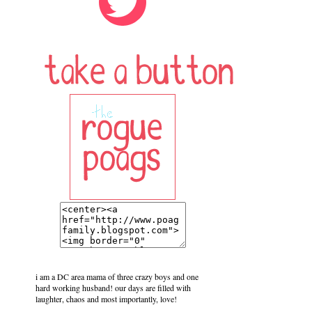
i am a DC area mama of three crazy boys and one
hard working husband! our days are filled with
laughter, chaos and most importantly, love!