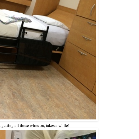
. getting all those wires on, takes a while!