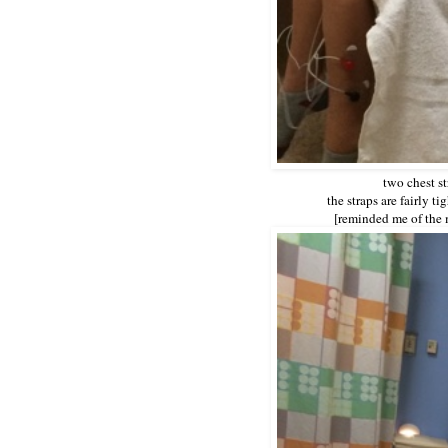
two chest st
the straps are fairly 
[reminded me of the 