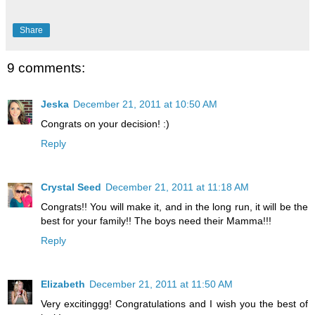
Share
9 comments:
Jeska
December 21, 2011 at 10:50 AM
Congrats on your decision! :)
Reply
Crystal Seed
December 21, 2011 at 11:18 AM
Congrats!! You will make it, and in the long run, it will be the
best for your family!! The boys need their Mamma!!!
Reply
Elizabeth
December 21, 2011 at 11:50 AM
Very excitinggg! Congratulations and I wish you the best of