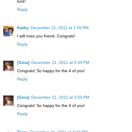
luck!
Reply
Kathy
December 21, 2011 at 1:55 PM
I will miss you friend. Congrats!
Reply
[Gina]
December 21, 2011 at 3:39 PM
Congrats! So happy for the 4 of you!
Reply
[Gina]
December 21, 2011 at 3:50 PM
Congrats! So happy for the 4 of you!
Reply