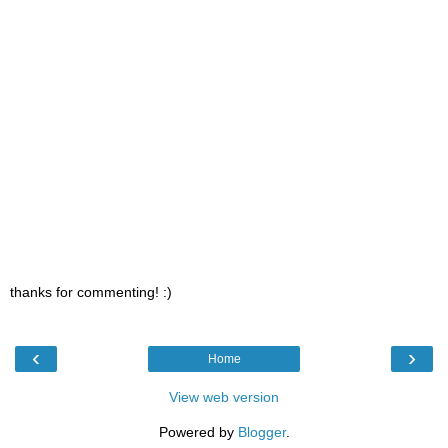
thanks for commenting! :)
‹
›
Home
View web version
Powered by
Blogger
.