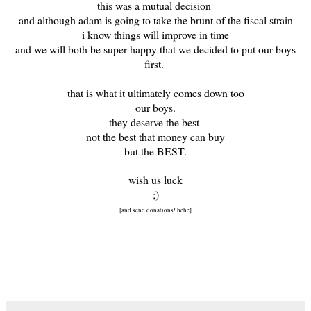
this was a mutual decision
and although adam is going to take the brunt of the fiscal strain
i know things will improve in time
and we will both be super happy that we decided to put our boys
first.
that is what it ultimately comes down too
our boys.
they deserve the best
not the best that money can buy
but the BEST.
wish us luck
;)
[and send donations! hehe]