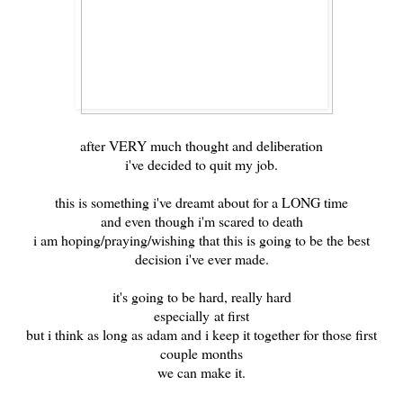
after VERY much thought and deliberation
i've decided to quit my job.
this is something i've dreamt about for a LONG time
and even though i'm scared to death
i am hoping/praying/wishing that this is going to be the best
decision i've ever made.
it's going to be hard, really hard
especially at first
but i think as long as adam and i keep it together for those first
couple months
we can make it.