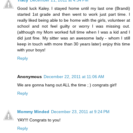
Tracy
December 21, 2011 at 4:34 PM
Good luck Kaley. I stayed home until my last one (Brandi)
started 1st grade and then went to work just part time. I
really liked being able to be home with the girls, volunteer at
school and not feel guilty or worry I was missing out.
(although my Mom worked full time when I was a kid and I
did just fine. My sitter was an awesome lady - whom I still
keep in touch with more than 30 years later) enjoy this time
with your boys!
Reply
Anonymous
December 22, 2011 at 11:06 AM
We are gonna hang out ALL the time ; ) congrats girl!
Reply
Mommy Minded
December 23, 2011 at 9:24 PM
YAY!!! Congrats to you!
Reply