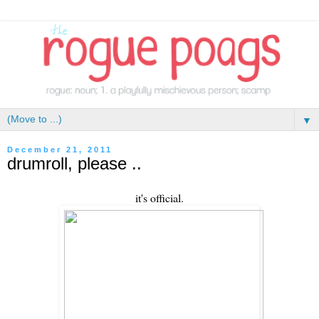
▼
December 21, 2011
drumroll, please ..
it's official.