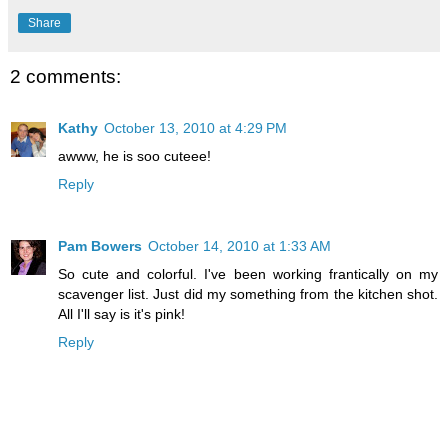
Share
2 comments:
Kathy
October 13, 2010 at 4:29 PM
awww, he is soo cuteee!
Reply
Pam Bowers
October 14, 2010 at 1:33 AM
So cute and colorful. I've been working frantically on my
scavenger list. Just did my something from the kitchen shot.
All I'll say is it's pink!
Reply