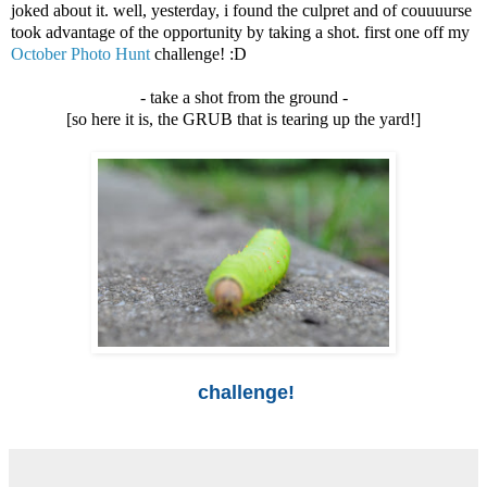
joked about it. well, yesterday, i found the culpret and of couuuurse
took advantage of the opportunity by taking a shot. first one off my
October Photo Hunt
challenge! :D
- take a shot from the ground -
[so here it is, the GRUB that is tearing up the yard!]
challenge!