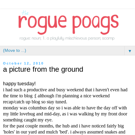
▼
October 12, 2010
a picture from the ground
happy tuesday!
i had such a productive and busy weekend that i haven't even had
the time to blog :[ although i'm planning a nice weekend
recap/catch up blog so stay tuned.
monday was columbus day so i was able to have the day off with
my little lovebug and mid-day, as i was walking by my front door
something caught my eye.
for the past couple months, the hub and i have noticed fairly big
'holes' in our yard and mulch 'bed'. i always assumed snakes and